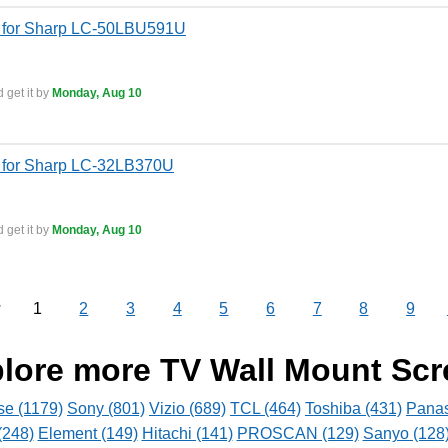
 for Sharp LC-50LBU591U
 get it by
Monday, Aug 10
 for Sharp LC-32LB370U
 get it by
Monday, Aug 10
1
2
3
4
5
6
7
8
9
v
lore more TV Wall Mount Sc
se (1179)
Sony (801)
Vizio (689)
TCL (464)
Toshiba (431)
Panas
(248)
Element (149)
Hitachi (141)
PROSCAN (129)
Sanyo (128