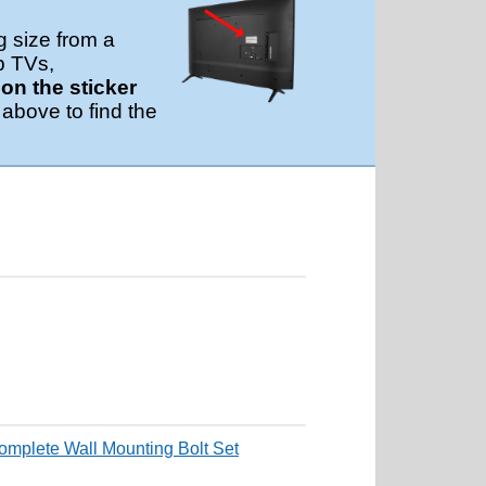
g size from a
p TVs,
n the sticker
 above to find the
mplete Wall Mounting Bolt Set