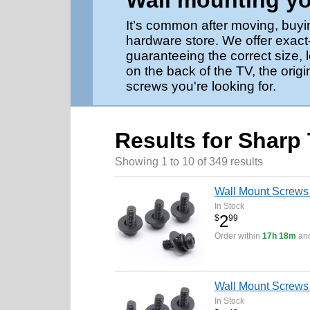
Wall mounting y
It’s common after moving, buyi
hardware store. We offer exact
guaranteeing the correct size,
on the back of the TV, the origi
screws you're looking for.
Results for Sharp
Showing 1 to 10 of 349 results
Wall Mount Screw
In Stock
2
$
99
Order within
17h 18m
and
Wall Mount Screws 
In Stock