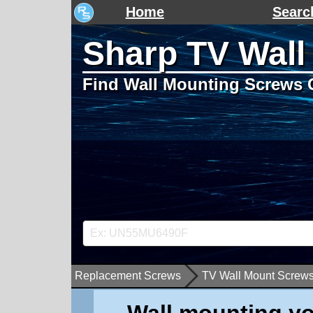
Home
Searc
Sharp TV Wall
Find Wall Mounting Screws 
Replacement Screws
TV Wall Mount Screw