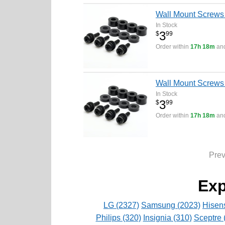
Wall Mount Screws
In Stock
3
$
99
Order within
17h 18m
and
Wall Mount Screws
In Stock
3
$
99
Order within
17h 18m
and
Pre
Exp
LG (2327)
Samsung (2023)
Hisen
Philips (320)
Insignia (310)
Sceptre 