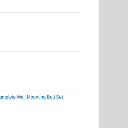
mplete Wall Mounting Bolt Set