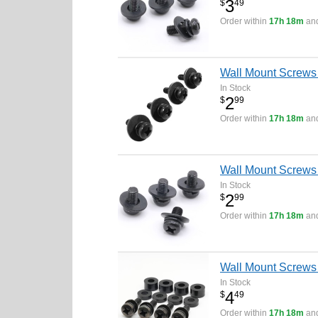
3
$
49
Order within
17h 18m
and
Wall Mount Screw
In Stock
2
$
99
Order within
17h 18m
and
Wall Mount Screws
In Stock
2
$
99
Order within
17h 18m
and
Wall Mount Screws
In Stock
4
$
49
Order within
17h 18m
and