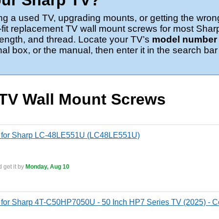
our Sharp TV?
ng a used TV, upgrading mounts, or getting the wron
-fit replacement TV wall mount screws for most Shar
 length, and thread. Locate your TV’s
model number o
nal box, or the manual, then enter it in the search bar
 TV Wall Mount Screws
s for Sharp LC-48LE551U (LC48LE551U)
 get it by
Monday, Aug 10
for Sharp 4T-C50HP7050U - 50 Inch HP7 Series TV (2025) - Co