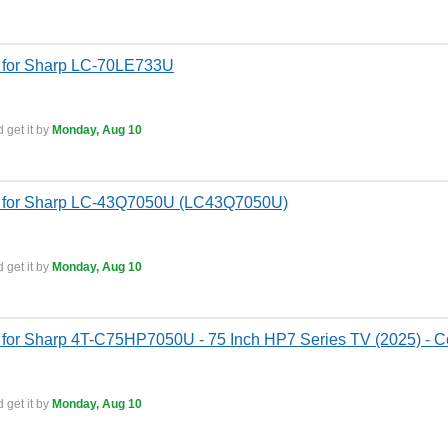
 for Sharp LC-70LE733U
 get it by
Monday, Aug 10
s for Sharp LC-43Q7050U (LC43Q7050U)
 get it by
Monday, Aug 10
for Sharp 4T-C75HP7050U - 75 Inch HP7 Series TV (2025) - Co
 get it by
Monday, Aug 10