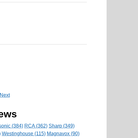
Next
rews
onic (384)
RCA (362)
Sharp (349)
)
Westinghouse (115)
Magnavox (90)