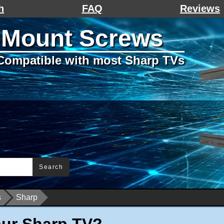
h
FAQ
Reviews
 Mount Screws
Compatible with most Sharp TVs
Search
s
Sharp