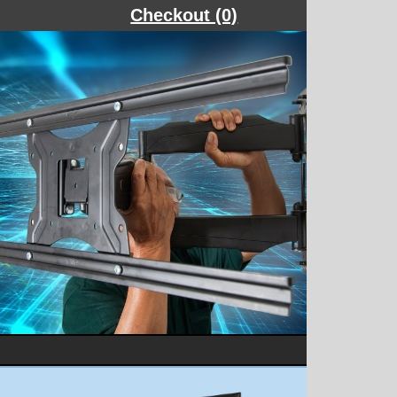
Checkout (0)