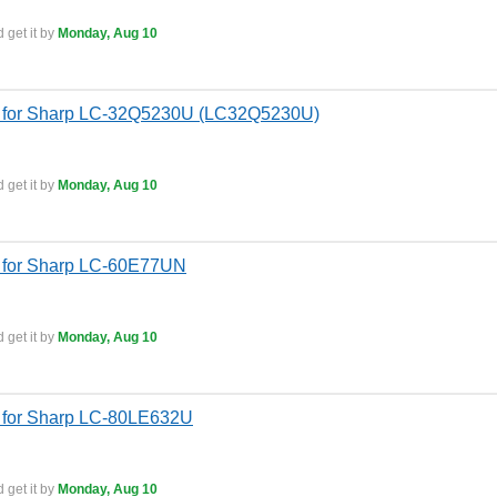
 get it by
Monday, Aug 10
s for Sharp LC-32Q5230U (LC32Q5230U)
 get it by
Monday, Aug 10
 for Sharp LC-60E77UN
 get it by
Monday, Aug 10
 for Sharp LC-80LE632U
 get it by
Monday, Aug 10