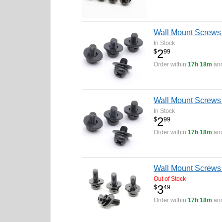
Wall Mount Screws
In Stock
2
$
99
Order within
17h 18m
and
Wall Mount Screw
In Stock
2
$
99
Order within
17h 18m
and
Wall Mount Screws 
Out of Stock
3
$
49
Order within
17h 18m
and