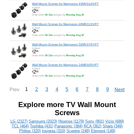
Wall Mount Screws for Magnavox 43MV314X/F7
In Stock
2
$
99
Order within
3h 11m
and get it by
Monday, Aug 10
Wall Mount Screws for Magnavox 46ME313V/F7
In Stock
2
$
99
Order within
3h 11m
and get it by
Monday, Aug 10
Wall Mount Screws for Magnavox 50MV376Y/F7
In Stock
2
$
99
Order within
3h 11m
and get it by
Monday, Aug 10
Wall Mount Screws for Magnavox 24ME405V/F7
In Stock
2
$
99
Order within
3h 11m
and get it by
Monday, Aug 10
1
2
3
4
5
6
7
8
9
Prev
Next
Explore more TV Wall Mount
Screws
LG (2327)
Samsung (2023)
Hisense (1179)
Sony (801)
Vizio (689)
TCL (464)
Toshiba (431)
Panasonic (384)
RCA (362)
Sharp (349)
Philips (320)
Insignia (310)
Sceptre (248)
Element (149)