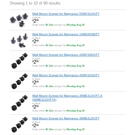
Showing 1 to 10 of 90 results
Wall Mount Screws for Magnavox 55MV314X/F7
In Stock
2
$
99
Order within
3h 11m
and get it by
Monday, Aug 10
Wall Mount Screws for Magnavox 19MD350B/F7
In Stock
2
$
99
Order within
3h 11m
and get it by
Monday, Aug 10
Wall Mount Screws for Magnavox 43MV346X/F7
In Stock
2
$
99
Order within
3h 11m
and get it by
Monday, Aug 10
Wall Mount Screws for Magnavox 40MV324X/F7
In Stock
2
$
99
Order within
3h 11m
and get it by
Monday, Aug 10
Wall Mount Screws for Magnavox 39ME313V/F7-A
(39ME313V/F7A)
In Stock
2
$
99
Order within
3h 11m
and get it by
Monday, Aug 10
Wall Mount Screws for Magnavox 39ME413V/F7
In Stock
2
$
99
Order within
3h 11m
and get it by
Monday, Aug 10