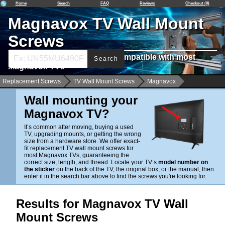
Home
Search
FAQ
Reviews
Checkout (0)
Magnavox TV Wall Mount
Screws
Find Wall Mounting Screws Compatible with most
Search
Magnavox TVs
Replacement Screws
TV Wall Mount Screws
Magnavox
Wall mounting your
Magnavox TV?
It’s common after moving, buying a used
TV, upgrading mounts, or getting the wrong
size from a hardware store. We offer exact-
fit replacement TV wall mount screws for
most Magnavox TVs, guaranteeing the
correct size, length, and thread. Locate your TV’s
model number on
the sticker
on the back of the TV, the original box, or the manual, then
enter it in the search bar above to find the screws you're looking for.
Results for Magnavox TV Wall
Mount Screws