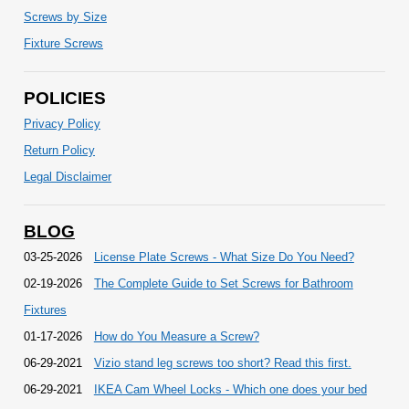
Screws by Size
Fixture Screws
POLICIES
Privacy Policy
Return Policy
Legal Disclaimer
BLOG
03-25-2026
License Plate Screws - What Size Do You Need?
02-19-2026
The Complete Guide to Set Screws for Bathroom
Fixtures
01-17-2026
How do You Measure a Screw?
06-29-2021
Vizio stand leg screws too short? Read this first.
06-29-2021
IKEA Cam Wheel Locks - Which one does your bed