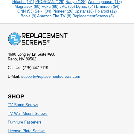
Hitachi (141)
PROSCAN (129)
Sanyo (128)
Westinghouse (115)
Magnavox (90)
Roku (88)
JVC (85)
Dynex (54)
Emerson (54)
ONN (53)
Seiki (34)
Pioneer (26)
Upstar (16)
Polaroid (12)
Bolva (9)
Amazon Fire TV (8)
ReplacementScrews (8)
4690 Longley Ln Suite #93,
Reno, NV 89502
Call Us: (775) 447-7119
E-Mail:
support@replacementscrews.com
SHOP
TV Stand Screws
TV Wall Mount Screws
Furniture Fasteners
License Plate Screws