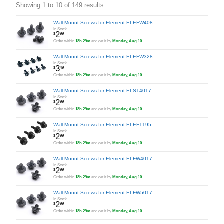
Showing 1 to 10 of 149 results
Wall Mount Screws for Element ELEFW408
In Stock
2
$
99
Order within
18h 29m
and get it by
Monday, Aug 10
Wall Mount Screws for Element ELEFW328
In Stock
3
$
49
Order within
18h 29m
and get it by
Monday, Aug 10
Wall Mount Screws for Element ELST4017
In Stock
2
$
99
Order within
18h 29m
and get it by
Monday, Aug 10
Wall Mount Screws for Element ELEFT195
In Stock
2
$
99
Order within
18h 29m
and get it by
Monday, Aug 10
Wall Mount Screws for Element ELFW4017
In Stock
2
$
99
Order within
18h 29m
and get it by
Monday, Aug 10
Wall Mount Screws for Element ELFW5017
In Stock
2
$
99
Order within
18h 29m
and get it by
Monday, Aug 10