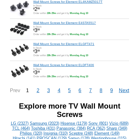
Wall Mount Screws for Element EL4KAMZ5017T
In Stock
2
$
99
Order within
18h 29m
and get it by
Monday, Aug 10
Wall Mount Screws for Element E4STA5517
In Stock
3
$
99
Order within
18h 29m
and get it by
Monday, Aug 10
Wall Mount Screws for Element ELGFT471
In Stock
3
$
49
Order within
18h 29m
and get it by
Monday, Aug 10
Wall Mount Screws for Element ELDFT406
In Stock
3
$
49
Order within
18h 29m
and get it by
Monday, Aug 10
1
2
3
4
5
6
7
8
9
Prev
Next
Explore more TV Wall Mount
Screws
LG (2327)
Samsung (2023)
Hisense (1179)
Sony (801)
Vizio (689)
TCL (464)
Toshiba (431)
Panasonic (384)
RCA (362)
Sharp (349)
Philips (320)
Insignia (310)
Sceptre (248)
Element (149)
Hitachi (141)
PROSCAN (129)
Sanyo (128)
Westinghouse (115)