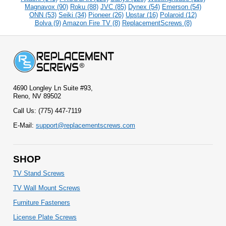
Magnavox (90)
Roku (88)
JVC (85)
Dynex (54)
Emerson (54)
ONN (53)
Seiki (34)
Pioneer (26)
Upstar (16)
Polaroid (12)
Bolva (9)
Amazon Fire TV (8)
ReplacementScrews (8)
4690 Longley Ln Suite #93,
Reno, NV 89502
Call Us: (775) 447-7119
E-Mail:
support@replacementscrews.com
SHOP
TV Stand Screws
TV Wall Mount Screws
Furniture Fasteners
License Plate Screws