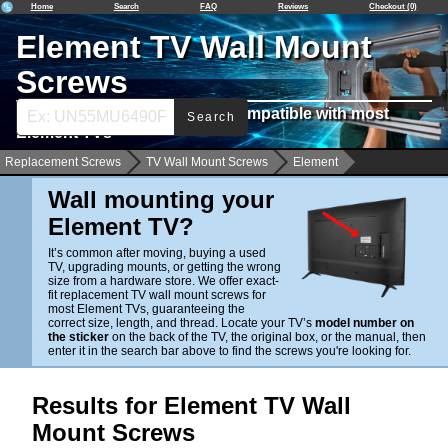
Home
Search
FAQ
Reviews
Checkout (0)
Element TV Wall Mount
Screws
Find Wall Mounting Screws Compatible with most
Search
Element TVs
Replacement Screws
TV Wall Mount Screws
Element
Wall mounting your
Element TV?
It’s common after moving, buying a used
TV, upgrading mounts, or getting the wrong
size from a hardware store. We offer exact-
fit replacement TV wall mount screws for
most Element TVs, guaranteeing the
correct size, length, and thread. Locate your TV’s
model number on
the sticker
on the back of the TV, the original box, or the manual, then
enter it in the search bar above to find the screws you're looking for.
Results for Element TV Wall
Mount Screws