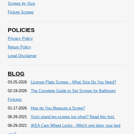
Screws by Size
Fixture Screws
POLICIES
Privacy Policy
Return Policy
Legal Disclaimer
BLOG
03-25-2026
License Plate Screws - What Size Do You Need?
02-19-2026
The Complete Guide to Set Screws for Bathroom
Fixtures
01-17-2026
How do You Measure a Screw?
06-29-2021
Vizio stand leg screws too short? Read this first.
06-29-2021
IKEA Cam Wheel Locks - Which one does your bed