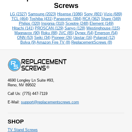
Screws
LG (2327)
Samsung (2023)
Hisense (1086)
Sony (801)
Vizio (689)
TCL (464)
Toshiba (431)
Panasonic (384)
RCA (362)
Sharp (349)
Philips (320)
Insignia (310)
Sceptre (248)
Element (149)
Hitachi (141)
PROSCAN (129)
Sanyo (128)
Westinghouse (115)
Magnavox (90)
Roku (88)
JVC (85)
Dynex (54)
Emerson (54)
ONN (53)
Seiki (34)
Pioneer (26)
Upstar (16)
Polaroid (12)
Bolva (9)
Amazon Fire TV (8)
ReplacementScrews (8)
4690 Longley Ln Suite #93,
Reno, NV 89502
Call Us: (775) 447-7119
E-Mail:
support@replacementscrews.com
SHOP
TV Stand Screws