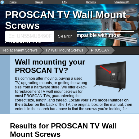
Home
Search
FAQ
Reviews
Checkout (0)
PROSCAN TV Wall Mount
Screws
Find Wall Mounting Screws Compatible with most
Search
PROSCAN TVs
Replacement Screws
TV Wall Mount Screws
PROSCAN
Wall mounting your
PROSCAN TV?
It’s common after moving, buying a used
TV, upgrading mounts, or getting the wrong
size from a hardware store. We offer exact-
fit replacement TV wall mount screws for
most PROSCAN TVs, guaranteeing the
correct size, length, and thread. Locate your TV’s
model number on
the sticker
on the back of the TV, the original box, or the manual, then
enter it in the search bar above to find the screws you're looking for.
Results for PROSCAN TV Wall
Mount Screws