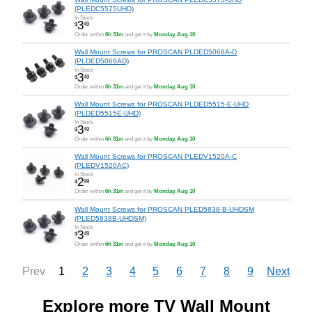
(PLEDC5575UHD)
In Stock
3
$
49
Order within
6h 31m
and get it by
Monday, Aug 10
Wall Mount Screws for PROSCAN PLDED5068A-D
(PLDED5068AD)
In Stock
3
$
49
Order within
6h 31m
and get it by
Monday, Aug 10
Wall Mount Screws for PROSCAN PLDED5515-E-UHD
(PLDED5515E-UHD)
In Stock
3
$
49
Order within
6h 31m
and get it by
Monday, Aug 10
Wall Mount Screws for PROSCAN PLEDV1520A-C
(PLEDV1520AC)
In Stock
2
$
99
Order within
6h 31m
and get it by
Monday, Aug 10
Wall Mount Screws for PROSCAN PLED5838-B-UHDSM
(PLED5838B-UHDSM)
In Stock
3
$
49
Order within
6h 31m
and get it by
Monday, Aug 10
1
2
3
4
5
6
7
8
9
Prev
Next
Explore more TV Wall Mount