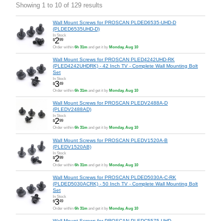
Showing 1 to 10 of 129 results
Wall Mount Screws for PROSCAN PLDED6535-UHD-D
(PLDED6535UHD-D)
In Stock
2
$
99
Order within
6h 31m
and get it by
Monday, Aug 10
Wall Mount Screws for PROSCAN PLED4242UHD-RK
(PLED4242UHDRK) - 42 Inch TV - Complete Wall Mounting Bolt
Set
In Stock
3
$
49
Order within
6h 31m
and get it by
Monday, Aug 10
Wall Mount Screws for PROSCAN PLEDV2488A-D
(PLEDV2488AD)
In Stock
2
$
99
Order within
6h 31m
and get it by
Monday, Aug 10
Wall Mount Screws for PROSCAN PLEDV1520A-B
(PLEDV1520AB)
In Stock
2
$
99
Order within
6h 31m
and get it by
Monday, Aug 10
Wall Mount Screws for PROSCAN PLDED5030A-C-RK
(PLDED5030ACRK) - 50 Inch TV - Complete Wall Mounting Bolt
Set
In Stock
3
$
49
Order within
6h 31m
and get it by
Monday, Aug 10
Wall Mount Screws for PROSCAN PLEDC5575-UHD