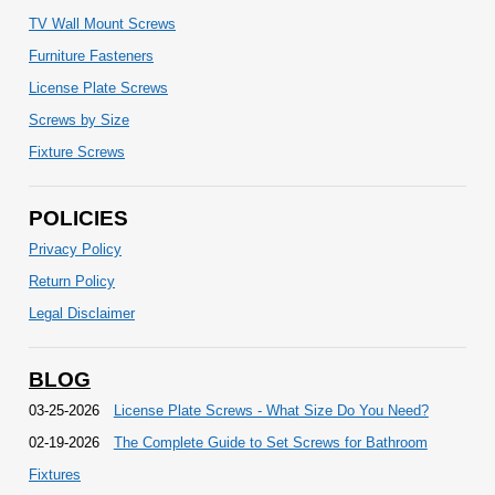
TV Wall Mount Screws
Furniture Fasteners
License Plate Screws
Screws by Size
Fixture Screws
POLICIES
Privacy Policy
Return Policy
Legal Disclaimer
BLOG
03-25-2026
License Plate Screws - What Size Do You Need?
02-19-2026
The Complete Guide to Set Screws for Bathroom
Fixtures