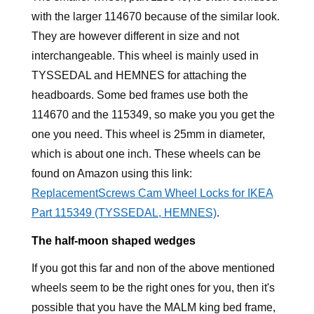
with the larger 114670 because of the similar look.
They are however different in size and not
interchangeable. This wheel is mainly used in
TYSSEDAL and HEMNES for attaching the
headboards. Some bed frames use both the
114670 and the 115349, so make you you get the
one you need. This wheel is 25mm in diameter,
which is about one inch. These wheels can be
found on Amazon using this link:
ReplacementScrews Cam Wheel Locks for IKEA
Part 115349 (TYSSEDAL, HEMNES)
.
The half-moon shaped wedges
If you got this far and non of the above mentioned
wheels seem to be the right ones for you, then it's
possible that you have the MALM king bed frame,