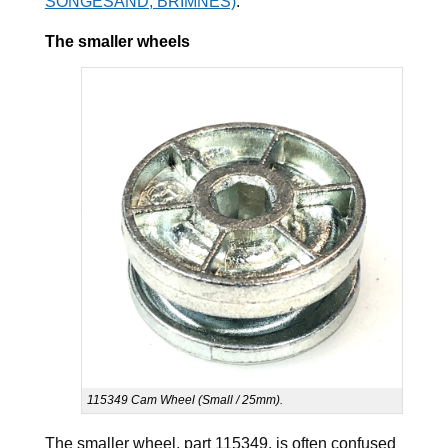
SONGESAND, BRIMNES)
.
The smaller wheels
115349 Cam Wheel (Small / 25mm).
The smaller wheel, part 115349, is often confused