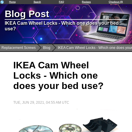
Home
Search
FAQ
Reviews
Checkout (0)
Blog Post
IKEA Cam Wheel Locks - Which one does your bed
use?
Replacement Screws
Blog
IKEA Cam Wheel Locks - Which one does you
IKEA Cam Wheel
Locks - Which one
does your bed use?
TUE, JUN 29, 2021, 04:55 AM UTC