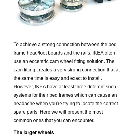
To achieve a strong connection between the bed
frame head/foot boards and the rails, IKEA often
use an eccentric cam wheel fitting solution. The
cam fitting creates a very strong connection that at
the same time is easy and exact to install.
However, IKEA have at least three different such
systems for their bed frames which can cause an
headache when you're trying to locate the correct
spare parts. Here we will present the most
common ones that you can encounter.
The larger wheels