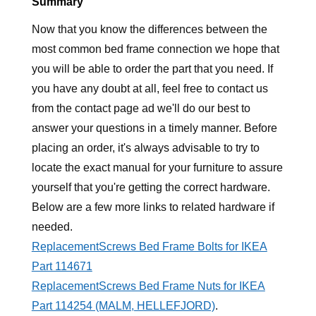
Summary
Now that you know the differences between the
most common bed frame connection we hope that
you will be able to order the part that you need. If
you have any doubt at all, feel free to contact us
from the contact page ad we'll do our best to
answer your questions in a timely manner. Before
placing an order, it's always advisable to try to
locate the exact manual for your furniture to assure
yourself that you're getting the correct hardware.
Below are a few more links to related hardware if
needed.
ReplacementScrews Bed Frame Bolts for IKEA
Part 114671
ReplacementScrews Bed Frame Nuts for IKEA
Part 114254 (MALM, HELLEFJORD)
.