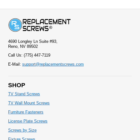
4690 Longley Ln Suite #93,
Reno, NV 89502
Call Us: (775) 447-7119
E-Mail:
support@replacementscrews.com
SHOP
TV Stand Screws
TV Wall Mount Screws
Furniture Fasteners
License Plate Screws
Screws by Size
Fixture Screws