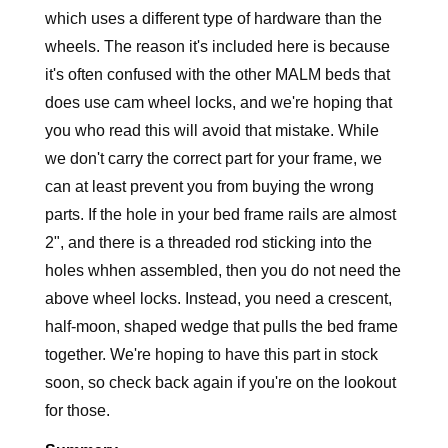
which uses a different type of hardware than the
wheels. The reason it's included here is because
it's often confused with the other MALM beds that
does use cam wheel locks, and we're hoping that
you who read this will avoid that mistake. While
we don't carry the correct part for your frame, we
can at least prevent you from buying the wrong
parts. If the hole in your bed frame rails are almost
2", and there is a threaded rod sticking into the
holes whhen assembled, then you do not need the
above wheel locks. Instead, you need a crescent,
half-moon, shaped wedge that pulls the bed frame
together. We're hoping to have this part in stock
soon, so check back again if you're on the lookout
for those.