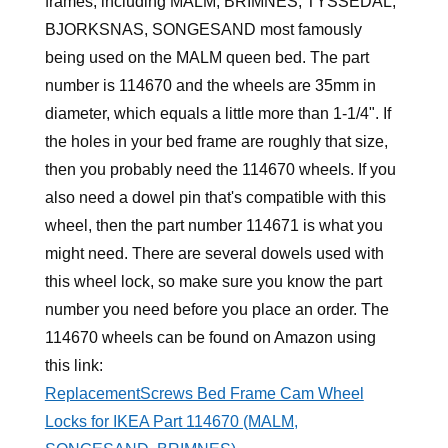
frames, including MALM, BRIMNES, TYSSEDAL,
BJORKSNAS, SONGESAND most famously
being used on the MALM queen bed. The part
number is 114670 and the wheels are 35mm in
diameter, which equals a little more than 1-1/4". If
the holes in your bed frame are roughly that size,
then you probably need the 114670 wheels. If you
also need a dowel pin that's compatible with this
wheel, then the part number 114671 is what you
might need. There are several dowels used with
this wheel lock, so make sure you know the part
number you need before you place an order. The
114670 wheels can be found on Amazon using
this link:
ReplacementScrews Bed Frame Cam Wheel
Locks for IKEA Part 114670 (MALM,