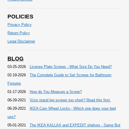
POLICIES
Privacy Policy
Return Policy
Legal Disclaimer
BLOG
03-25-2026
License Plate Screws - What Size Do You Need?
02-19-2026
The Complete Guide to Set Screws for Bathroom
Fixtures
01-17-2026
How do You Measure a Screw?
06-29-2021
Vizio stand leg screws too short? Read this first.
06-29-2021
IKEA Cam Wheel Locks - Which one does your bed
use?
05-01-2021
The IKEA KALLAX and EXPEDIT shelves - Same But