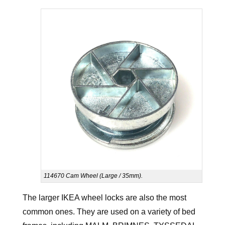
114670 Cam Wheel (Large / 35mm).
The larger IKEA wheel locks are also the most
common ones. They are used on a variety of bed