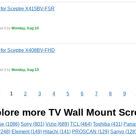
 for Sceptre X415BV-FSR
t it by
Monday, Aug 10
 for Sceptre X408BV-FHD
t it by
Monday, Aug 10
1
2
3
4
5
6
7
8
9
v
lore more TV Wall Mount Sc
se (1086)
Sony (801)
Vizio (689)
TCL (464)
Toshiba (431)
Panas
(248)
Element (149)
Hitachi (141)
PROSCAN (129)
Sanyo (128