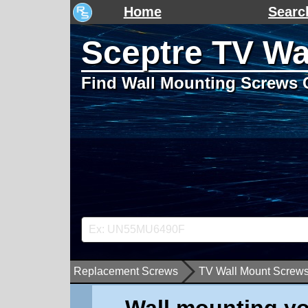
Home
Searc
Sceptre TV Wa
Find Wall Mounting Screws 
Replacement Screws
TV Wall Mount Screw