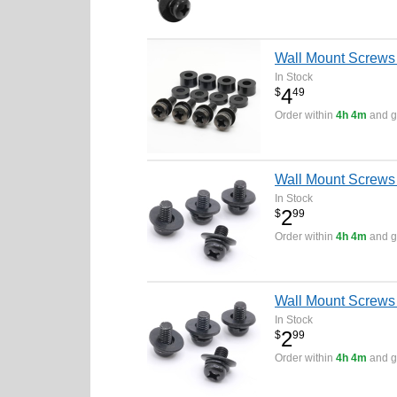
Wall Mount Screw
In Stock
4
$
49
Order within
4h 4m
and ge
Wall Mount Screws
In Stock
2
$
99
Order within
4h 4m
and ge
Wall Mount Screws
In Stock
2
$
99
Order within
4h 4m
and ge