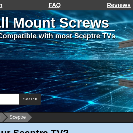
h
FAQ
Reviews
ll Mount Screws
Compatible with most Sceptre TVs
Search
s
Sceptre