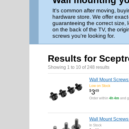
Wall mounting yo
It’s common after moving, buyi
hardware store. We offer exact
guaranteeing the correct size,
on the back of the TV, the origi
screws you're looking for.
Results for Scept
Showing 1 to 10 of 248 results
Wall Mount Screws 
Low on Stock
3
$
49
Order within
4h 4m
and ge
Wall Mount Screw
In Stock