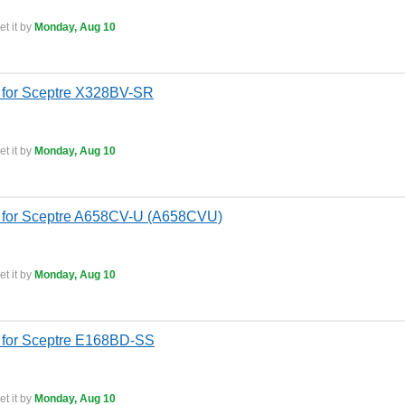
t it by
Monday, Aug 10
 for Sceptre X328BV-SR
t it by
Monday, Aug 10
 for Sceptre A658CV-U (A658CVU)
t it by
Monday, Aug 10
 for Sceptre E168BD-SS
t it by
Monday, Aug 10