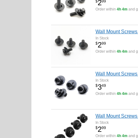
2
$
99
Order within
4h 4m
and ge
Wall Mount Screws
In Stock
2
$
99
Order within
4h 4m
and ge
Wall Mount Screws
In Stock
3
$
49
Order within
4h 4m
and ge
Wall Mount Screws
In Stock
2
$
99
Order within
4h 4m
and ge