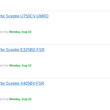
s for Sceptre U750CV-UMRD
t it by
Monday, Aug 10
 for Sceptre E325BD-FSR
t it by
Monday, Aug 10
 for Sceptre X405BV-FSR
t it by
Monday, Aug 10