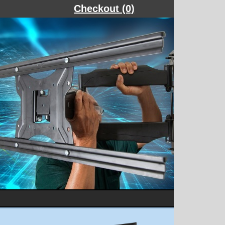
Checkout (0)