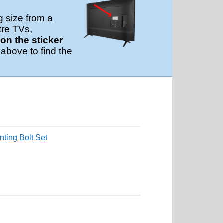
g size from a
tre TVs,
n the sticker
 above to find the
ting Bolt Set