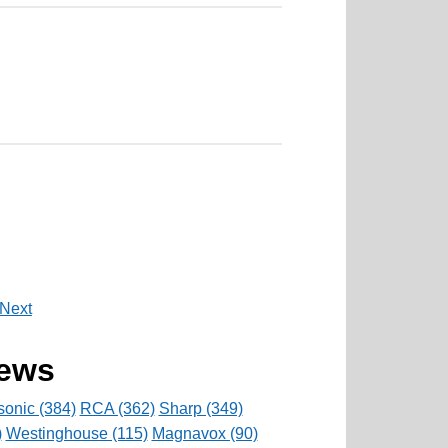
Next
rews
onic (384)
RCA (362)
Sharp (349)
)
Westinghouse (115)
Magnavox (90)