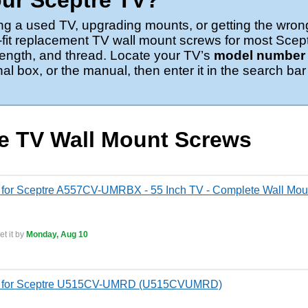
ur Sceptre TV?
ng a used TV, upgrading mounts, or getting the wron
-fit replacement TV wall mount screws for most Scep
 length, and thread. Locate your TV’s
model number o
nal box, or the manual, then enter it in the search bar
re TV Wall Mount Screws
for Sceptre A557CV-UMRBX - 55 Inch TV - Complete Wall Moun
t it by
Monday, Aug 10
s for Sceptre U515CV-UMRD (U515CVUMRD)