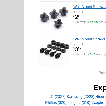
Wall Mount Screws
In Stock
2
$
99
Order within
4h 4m
and ge
Wall Mount Screws
In Stock
3
$
99
Order within
4h 4m
and ge
Pre
Exp
LG (2327)
Samsung (2023)
Hisen
Philips (320)
Insignia (310)
Sceptre 