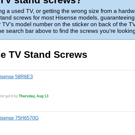
 TV stand screws?
ng a used TV, or getting the wrong size from a hardw
 stand screws for most Hisense models, guaranteeing 
 TV’s model number on the sticker on back of the TV,
the search bar above to find the screws you're looking
se TV Stand Screws
Hisense 58R6E3
nd get it by
Thursday, Aug 13
Hisense 75H6570G