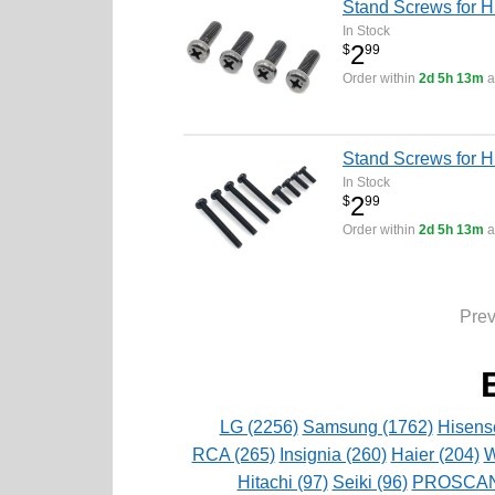
Stand Screws for H
In Stock
2
$
99
Order within
2d 5h 13m
a
Stand Screws for 
In Stock
2
$
99
Order within
2d 5h 13m
a
Pre
LG (2256)
Samsung (1762)
Hisens
RCA (265)
Insignia (260)
Haier (204)
W
Hitachi (97)
Seiki (96)
PROSCAN 