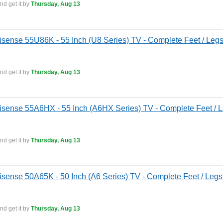
nd get it by
Thursday, Aug 13
isense 55U86K - 55 Inch (U8 Series) TV - Complete Feet / Legs
nd get it by
Thursday, Aug 13
isense 55A6HX - 55 Inch (A6HX Series) TV - Complete Feet / L
nd get it by
Thursday, Aug 13
isense 50A65K - 50 Inch (A6 Series) TV - Complete Feet / Legs
nd get it by
Thursday, Aug 13