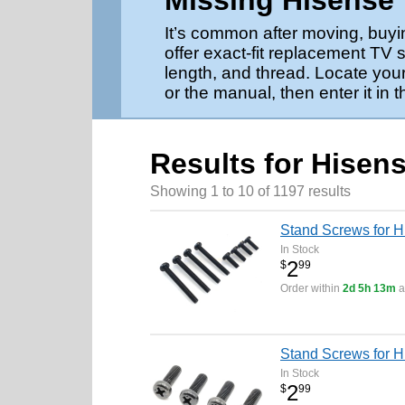
Missing Hisense
It’s common after moving, buyi
offer exact-fit replacement TV
length, and thread. Locate your
or the manual, then enter it in 
Results for Hisen
Showing 1 to 10 of 1197 results
Stand Screws for 
In Stock
2
$
99
Order within
2d 5h 13m
a
Stand Screws for 
In Stock
2
$
99