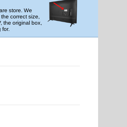
are store. We
the correct size,
 the original box,
 for.