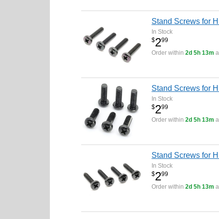
Stand Screws for 
In Stock
2
$
99
Order within
2d 5h 13m
a
Stand Screws for H
In Stock
2
$
99
Order within
2d 5h 13m
a
Stand Screws for 
In Stock
2
$
99
Order within
2d 5h 13m
a