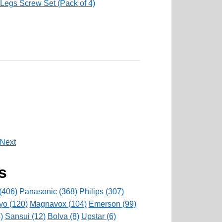
Legs Screw Set (Pack of 4)
Next
s
(406)
Panasonic (368)
Philips (307)
yo (120)
Magnavox (104)
Emerson (99)
)
Sansui (12)
Bolva (8)
Upstar (6)