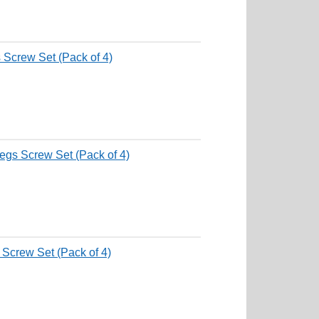
 Screw Set (Pack of 4)
egs Screw Set (Pack of 4)
 Screw Set (Pack of 4)