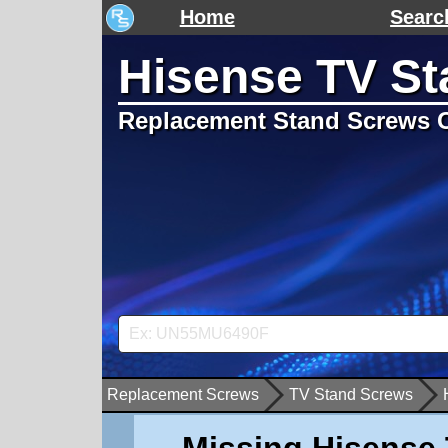
Home
Searc
Hisense TV S
Replacement Stand Screws C
Replacement Screws
TV Stand Screws