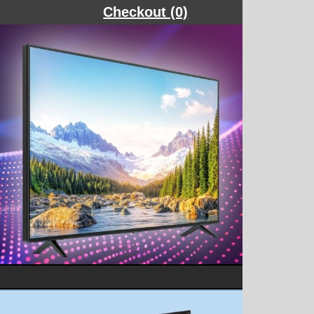
Checkout (0)