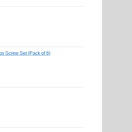
s Screw Set (Pack of 6)