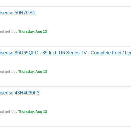
Hisense 50H7GB1
nd get it by
Thursday, Aug 13
isense 85U65QFD - 85 Inch U6 Series TV - Complete Feet / Leg
nd get it by
Thursday, Aug 13
Hisense 43H4030F3
nd get it by
Thursday, Aug 13