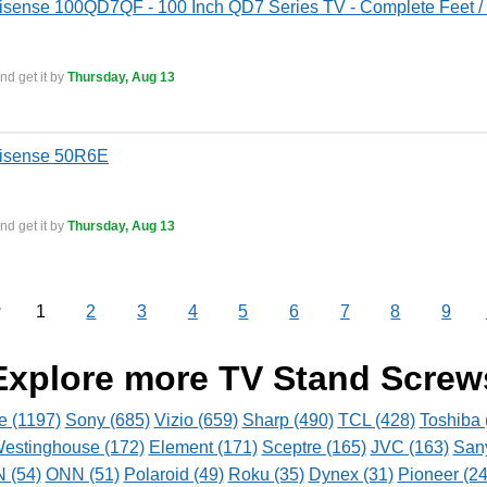
isense 100QD7QF - 100 Inch QD7 Series TV - Complete Feet / 
nd get it by
Thursday, Aug 13
Hisense 50R6E
nd get it by
Thursday, Aug 13
1
2
3
4
5
6
7
8
9
v
Explore more TV Stand Screw
e (1197)
Sony (685)
Vizio (659)
Sharp (490)
TCL (428)
Toshiba 
estinghouse (172)
Element (171)
Sceptre (165)
JVC (163)
San
(54)
ONN (51)
Polaroid (49)
Roku (35)
Dynex (31)
Pioneer (24