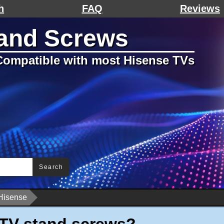
h
FAQ
Reviews
tand Screws
ompatible with most Hisense TVs
Search
Hisense