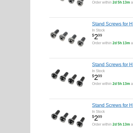
Order within
2d 5h 13m
a
Stand Screws for H
In Stock
2
$
99
Order within
2d 5h 13m
a
Stand Screws for H
In Stock
2
$
99
Order within
2d 5h 13m
a
Stand Screws for H
In Stock
2
$
99
Order within
2d 5h 13m
a