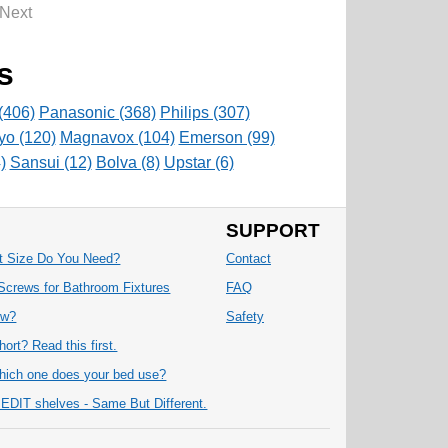
Next
s
(406)
Panasonic (368)
Philips (307)
yo (120)
Magnavox (104)
Emerson (99)
)
Sansui (12)
Bolva (8)
Upstar (6)
SUPPORT
at Size Do You Need?
Contact
Screws for Bathroom Fixtures
FAQ
ew?
Safety
ort? Read this first.
ich one does your bed use?
IT shelves - Same But Different.