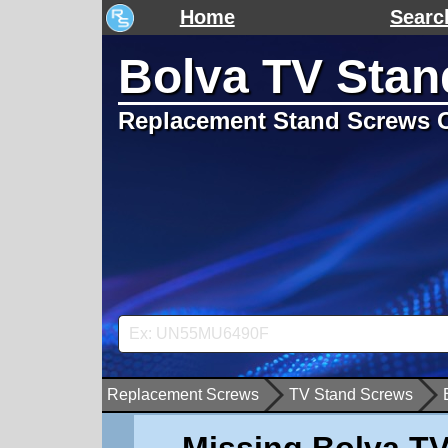
Home
Searc
Bolva TV Stan
Replacement Stand Screws C
Replacement Screws
TV Stand Screws