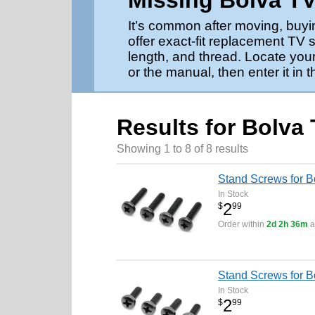
Missing Bolva T
It’s common after moving, buyi
offer exact-fit replacement TV 
length, and thread. Locate your
or the manual, then enter it in 
Results for Bolva
Showing 1 to 8 of 8 results
Stand Screws for 
In Stock
2
$
99
Order within
2d 2h 36m
a
Stand Screws for 
In Stock
2
$
99