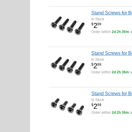
Stand Screws for 
In Stock
2
$
99
Order within
2d 2h 36m
a
Stand Screws for 
In Stock
2
$
99
Order within
2d 2h 36m
a
Stand Screws for 
In Stock
2
$
99
Order within
2d 2h 36m
a