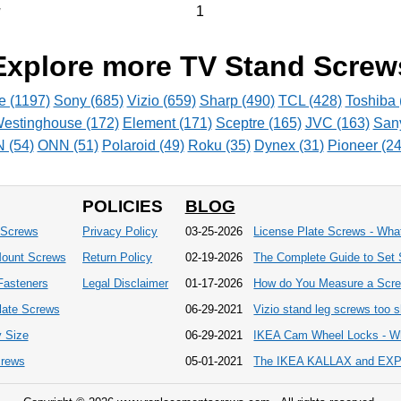
1
v
Explore more TV Stand Screw
e (1197)
Sony (685)
Vizio (659)
Sharp (490)
TCL (428)
Toshiba 
estinghouse (172)
Element (171)
Sceptre (165)
JVC (163)
San
(54)
ONN (51)
Polaroid (49)
Roku (35)
Dynex (31)
Pioneer (24
POLICIES
BLOG
 Screws
Privacy Policy
03-25-2026
License Plate Screws - Wh
Mount Screws
Return Policy
02-19-2026
The Complete Guide to Set 
 Fasteners
Legal Disclaimer
01-17-2026
How do You Measure a Scr
late Screws
06-29-2021
Vizio stand leg screws too sh
 Size
06-29-2021
IKEA Cam Wheel Locks - Wh
crews
05-01-2021
The IKEA KALLAX and EXPED