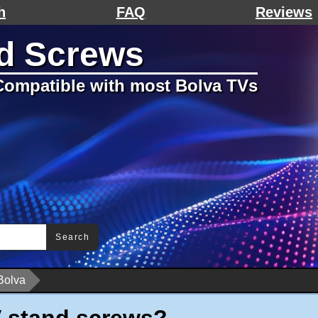
h
FAQ
Reviews
d Screws
ompatible with most Bolva TVs
Search
Bolva