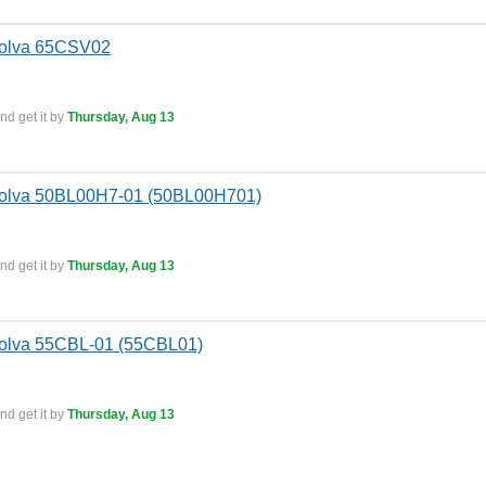
Bolva 65CSV02
nd get it by
Thursday, Aug 13
Bolva 50BL00H7-01 (50BL00H701)
nd get it by
Thursday, Aug 13
Bolva 55CBL-01 (55CBL01)
nd get it by
Thursday, Aug 13