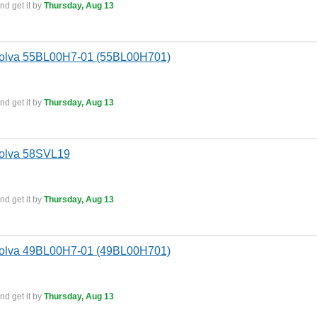
nd get it by
Thursday, Aug 13
Bolva 55BL00H7-01 (55BL00H701)
nd get it by
Thursday, Aug 13
Bolva 58SVL19
nd get it by
Thursday, Aug 13
Bolva 49BL00H7-01 (49BL00H701)
nd get it by
Thursday, Aug 13