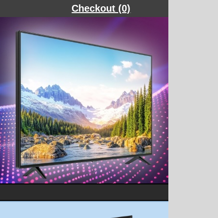
Checkout (0)