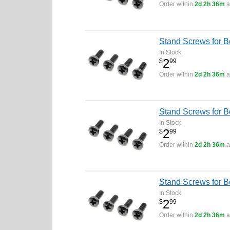
Order within
2d 2h 36m
a
Stand Screws for 
In Stock
2
$
99
Order within
2d 2h 36m
a
Stand Screws for 
In Stock
2
$
99
Order within
2d 2h 36m
a
Stand Screws for 
In Stock
2
$
99
Order within
2d 2h 36m
a