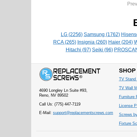
Pre
LG (2256)
Samsung (1762)
Hisens
RCA (265)
Insignia (260)
Haier (204)
W
Hitachi (97)
Seiki (96)
PROSCAN 
SHOP
TV Stand
TV Wall 
4690 Longley Ln Suite #93,
Reno, NV 89502
Furniture
Call Us: (775) 447-7119
License P
E-Mail:
support@replacementscrews.com
Screws by
Fixture S