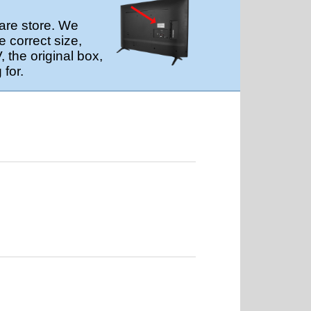
are store. We
 correct size,
 the original box,
 for.