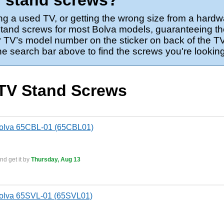
V stand screws?
ng a used TV, or getting the wrong size from a hardw
stand screws for most Bolva models, guaranteeing the
 TV’s model number on the sticker on back of the TV,
the search bar above to find the screws you're looking
 TV Stand Screws
Bolva 65CBL-01 (65CBL01)
nd get it by
Thursday, Aug 13
Bolva 65SVL-01 (65SVL01)