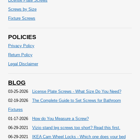
License Plate Screws
Screws by Size
Fixture Screws
POLICIES
Privacy Policy
Return Policy
Legal Disclaimer
BLOG
03-25-2026
License Plate Screws - What Size Do You Need?
02-19-2026
The Complete Guide to Set Screws for Bathroom
Fixtures
01-17-2026
How do You Measure a Screw?
06-29-2021
Vizio stand leg screws too short? Read this first.
06-29-2021
IKEA Cam Wheel Locks - Which one does your bed