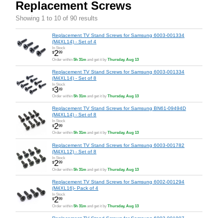
Replacement Screws
Showing 1 to 10 of 90 results
Replacement TV Stand Screws for Samsung 6003-001334
(M4XL14) - Set of 4
In Stock
2
$
99
Order within
5h 31m
and get it by
Thursday, Aug 13
Replacement TV Stand Screws for Samsung 6003-001334
(M4XL14) - Set of 8
In Stock
3
$
49
Order within
5h 31m
and get it by
Thursday, Aug 13
Replacement TV Stand Screws for Samsung BN61-09494D
(M4XL14) - Set of 8
In Stock
2
$
99
Order within
5h 31m
and get it by
Thursday, Aug 13
Replacement TV Stand Screws for Samsung 6003-001782
(M4XL12) - Set of 8
In Stock
2
$
99
Order within
5h 31m
and get it by
Thursday, Aug 13
Replacement TV Stand Screws for Samsung 6002-001294
(M4XL16)- Pack of 4
In Stock
2
$
99
Order within
5h 31m
and get it by
Thursday, Aug 13