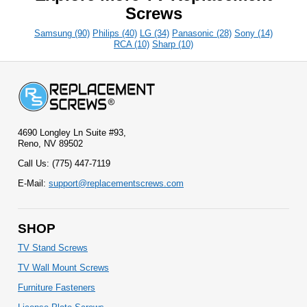
Screws
Samsung (90)
Philips (40)
LG (34)
Panasonic (28)
Sony (14)
RCA (10)
Sharp (10)
4690 Longley Ln Suite #93,
Reno, NV 89502
Call Us: (775) 447-7119
E-Mail:
support@replacementscrews.com
SHOP
TV Stand Screws
TV Wall Mount Screws
Furniture Fasteners