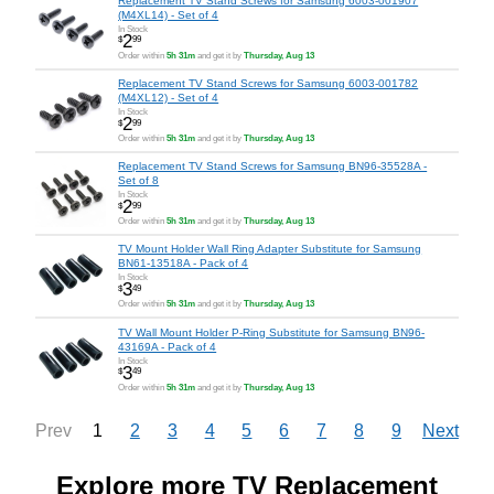
Replacement TV Stand Screws for Samsung 6003-001907
(M4XL14) - Set of 4
In Stock
2
$
99
Order within
5h 31m
and get it by
Thursday, Aug 13
Replacement TV Stand Screws for Samsung 6003-001782
(M4XL12) - Set of 4
In Stock
2
$
99
Order within
5h 31m
and get it by
Thursday, Aug 13
Replacement TV Stand Screws for Samsung BN96-35528A -
Set of 8
In Stock
2
$
99
Order within
5h 31m
and get it by
Thursday, Aug 13
TV Mount Holder Wall Ring Adapter Substitute for Samsung
BN61-13518A - Pack of 4
In Stock
3
$
49
Order within
5h 31m
and get it by
Thursday, Aug 13
TV Wall Mount Holder P-Ring Substitute for Samsung BN96-
43169A - Pack of 4
In Stock
3
$
49
Order within
5h 31m
and get it by
Thursday, Aug 13
1
2
3
4
5
6
7
8
9
Prev
Next
Explore more TV Replacement