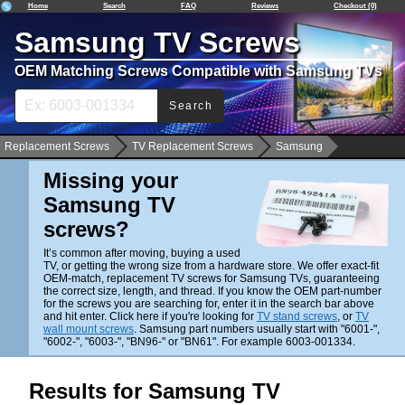
Home
Search
FAQ
Reviews
Checkout (0)
Samsung TV Screws
OEM Matching Screws Compatible with Samsung TVs
Search
Replacement Screws
TV Replacement Screws
Samsung
Missing your
Samsung TV
screws?
It’s common after moving, buying a used
TV, or getting the wrong size from a hardware store. We offer exact-fit
OEM-match, replacement TV screws for Samsung TVs, guaranteeing
the correct size, length, and thread. If you know the OEM part-number
for the screws you are searching for, enter it in the search bar above
and hit enter. Click here if you're looking for
TV stand screws
, or
TV
wall mount screws
. Samsung part numbers usually start with "6001-",
"6002-", "6003-", "BN96-" or "BN61". For example 6003-001334.
Results for Samsung TV