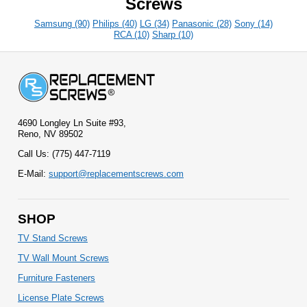
Screws
Samsung (90)
Philips (40)
LG (34)
Panasonic (28)
Sony (14)
RCA (10)
Sharp (10)
4690 Longley Ln Suite #93,
Reno, NV 89502
Call Us: (775) 447-7119
E-Mail:
support@replacementscrews.com
SHOP
TV Stand Screws
TV Wall Mount Screws
Furniture Fasteners
License Plate Screws