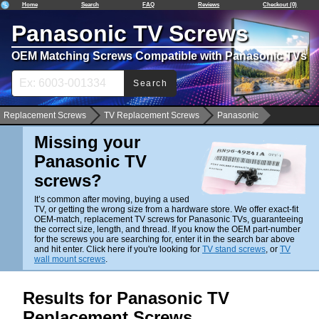
Home
Search
FAQ
Reviews
Checkout (0)
Panasonic TV Screws
OEM Matching Screws Compatible with Panasonic TVs
Search
Replacement Screws
TV Replacement Screws
Panasonic
Missing your
Panasonic TV
screws?
It’s common after moving, buying a used
TV, or getting the wrong size from a hardware store. We offer exact-fit
OEM-match, replacement TV screws for Panasonic TVs, guaranteeing
the correct size, length, and thread. If you know the OEM part-number
for the screws you are searching for, enter it in the search bar above
and hit enter. Click here if you're looking for
TV stand screws
, or
TV
wall mount screws
.
Results for Panasonic TV
Replacement Screws