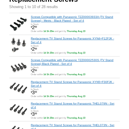
Showing 1 to 10 of 28 results
Screws Compatible with Panasonic TZZ00003933A (TV Stand
Screws) - Metric - Black Plated - Set of 4
In Stock
2
$
99
Order within
1d 1h 23m
and get it by
Thursday, Aug 13
Replacement TV Stand Screws for Panasonic XYN4+F12FJK -
Set of 4
In Stock
2
$
99
Order within
1d 1h 23m
and get it by
Thursday, Aug 13
Screws Compatible with Panasonic TZZ00002530S (TV Stand
Screws) Black Plated - Set of 4
In Stock
2
$
99
Order within
1d 1h 23m
and get it by
Thursday, Aug 13
Replacement TV Stand Screws for Panasonic XYN5+F30FJK -
Set of 4
In Stock
3
$
49
Order within
1d 1h 23m
and get it by
Thursday, Aug 13
Replacement TV Stand Screws for Panasonic THEL079N - Set
of 4
In Stock
3
$
49
Order within
1d 1h 23m
and get it by
Thursday, Aug 13
Replacement TV Stand Screws for Panasonic THEL073N - Set
of 4