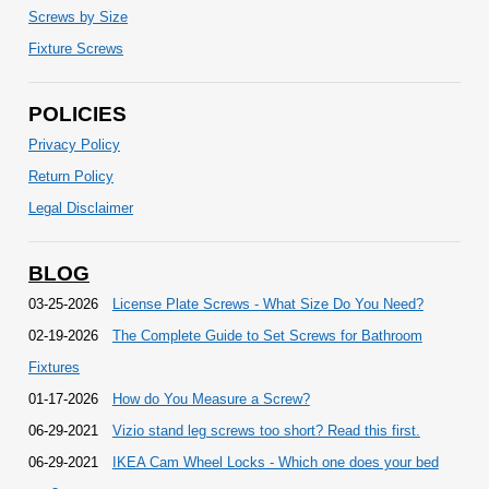
Screws by Size
Fixture Screws
POLICIES
Privacy Policy
Return Policy
Legal Disclaimer
BLOG
03-25-2026
License Plate Screws - What Size Do You Need?
02-19-2026
The Complete Guide to Set Screws for Bathroom
Fixtures
01-17-2026
How do You Measure a Screw?
06-29-2021
Vizio stand leg screws too short? Read this first.
06-29-2021
IKEA Cam Wheel Locks - Which one does your bed