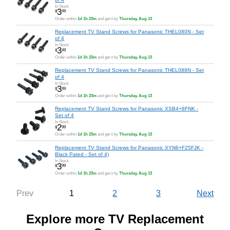
In Stock
3
$
49
Order within
1d 1h 23m
and get it by
Thursday, Aug 13
Replacement TV Stand Screws for Panasonic THEL080N - Set
of 4
In Stock
3
$
49
Order within
1d 1h 23m
and get it by
Thursday, Aug 13
Replacement TV Stand Screws for Panasonic THEL088N - Set
of 4
In Stock
3
$
49
Order within
1d 1h 23m
and get it by
Thursday, Aug 13
Replacement TV Stand Screws for Panasonic XSB4+8FNK -
Set of 4
In Stock
2
$
99
Order within
1d 1h 23m
and get it by
Thursday, Aug 13
Replacement TV Stand Screws for Panasonic XYN6+F25FJK -
Black Pated - Set of 4)
In Stock
3
$
99
Order within
1d 1h 23m
and get it by
Thursday, Aug 13
1
2
3
Prev
Next
Explore more TV Replacement