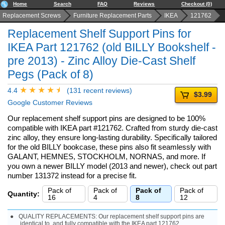
Home
Search
FAQ
Reviews
Checkout (0)
Replacement Screws
Furniture Replacement Parts
IKEA
121762
Replacement Shelf Support Pins for
IKEA Part 121762 (old BILLY Bookshelf -
pre 2013) - Zinc Alloy Die-Cast Shelf
Pegs (Pack of 8)
4.4
(131 recent reviews)
$3.99
Google Customer Reviews
Our replacement shelf support pins are designed to be 100%
compatible with IKEA part #121762. Crafted from sturdy die-cast
zinc alloy, they ensure long-lasting durability. Specifically tailored
for the old BILLY bookcase, these pins also fit seamlessly with
GALANT, HEMNES, STOCKHOLM, NORNAS, and more. If
you own a newer BILLY model (2013 and newer), check out part
number 131372 instead for a precise fit.
Pack of
Pack of
Pack of
Pack of
Quantity:
16
4
8
12
QUALITY REPLACEMENTS: Our replacement shelf support pins are
identical to, and fully compatible with the IKEA part 121762.