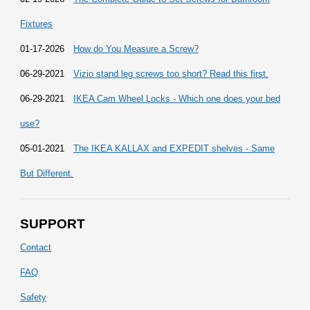
Fixtures
01-17-2026
How do You Measure a Screw?
06-29-2021
Vizio stand leg screws too short? Read this first.
06-29-2021
IKEA Cam Wheel Locks - Which one does your bed
use?
05-01-2021
The IKEA KALLAX and EXPEDIT shelves - Same
But Different.
SUPPORT
Contact
FAQ
Safety