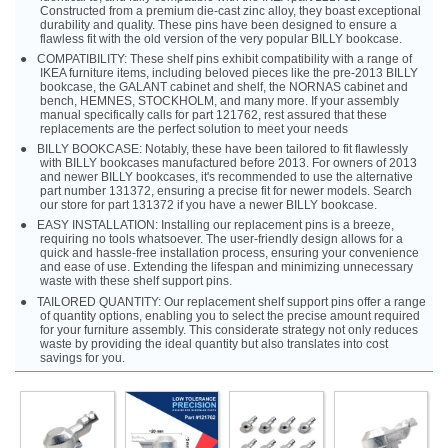
Constructed from a premium die-cast zinc alloy, they boast exceptional
durability and quality. These pins have been designed to ensure a
flawless fit with the old version of the very popular BILLY bookcase.
COMPATIBILITY: These shelf pins exhibit compatibility with a range of
IKEA furniture items, including beloved pieces like the pre-2013 BILLY
bookcase, the GALANT cabinet and shelf, the NORNAS cabinet and
bench, HEMNES, STOCKHOLM, and many more. If your assembly
manual specifically calls for part 121762, rest assured that these
replacements are the perfect solution to meet your needs
BILLY BOOKCASE: Notably, these have been tailored to fit flawlessly
with BILLY bookcases manufactured before 2013. For owners of 2013
and newer BILLY bookcases, it's recommended to use the alternative
part number 131372, ensuring a precise fit for newer models. Search
our store for part 131372 if you have a newer BILLY bookcase.
EASY INSTALLATION: Installing our replacement pins is a breeze,
requiring no tools whatsoever. The user-friendly design allows for a
quick and hassle-free installation process, ensuring your convenience
and ease of use. Extending the lifespan and minimizing unnecessary
waste with these shelf support pins.
TAILORED QUANTITY: Our replacement shelf support pins offer a range
of quantity options, enabling you to select the precise amount required
for your furniture assembly. This considerate strategy not only reduces
waste by providing the ideal quantity but also translates into cost
savings for you.