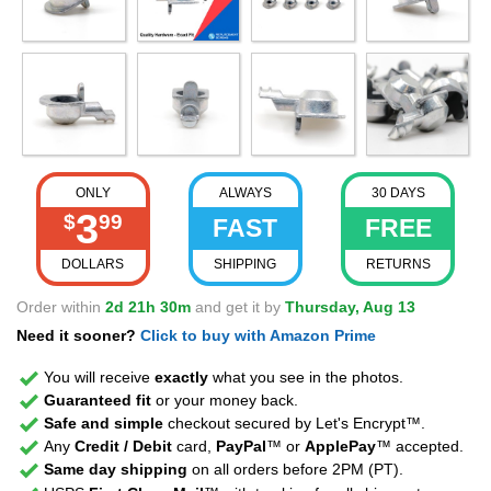
ONLY
ALWAYS
30 DAYS
3
$
99
FAST
FREE
DOLLARS
SHIPPING
RETURNS
Order within
2d 21h 30m
and get it by
Thursday, Aug 13
Need it sooner?
Click to buy with Amazon Prime
You will receive
exactly
what you see in the photos.
Guaranteed fit
or your money back.
Safe and simple
checkout secured by Let's Encrypt™.
Any
Credit / Debit
card,
PayPal
™ or
ApplePay
™ accepted.
Same day shipping
on all orders before 2PM (PT).