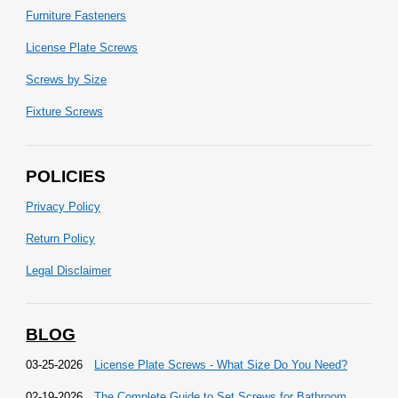
Furniture Fasteners
License Plate Screws
Screws by Size
Fixture Screws
POLICIES
Privacy Policy
Return Policy
Legal Disclaimer
BLOG
03-25-2026
License Plate Screws - What Size Do You Need?
02-19-2026
The Complete Guide to Set Screws for Bathroom