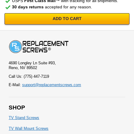
USPS
First Class Mail
™ with tracking for all shipments.
30 days returns
accepted for any reason.
ADD TO CART
4690 Longley Ln Suite #93,
Reno, NV 89502
Call Us: (775) 447-7119
E-Mail:
support@replacementscrews.com
SHOP
TV Stand Screws
TV Wall Mount Screws