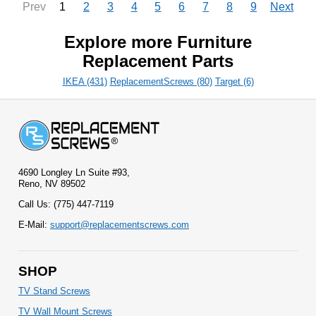
1
2
3
4
5
6
7
8
9
Prev
Next
Explore more Furniture
Replacement Parts
IKEA (431)
ReplacementScrews (80)
Target (6)
4690 Longley Ln Suite #93,
Reno, NV 89502
Call Us: (775) 447-7119
E-Mail:
support@replacementscrews.com
SHOP
TV Stand Screws
TV Wall Mount Screws