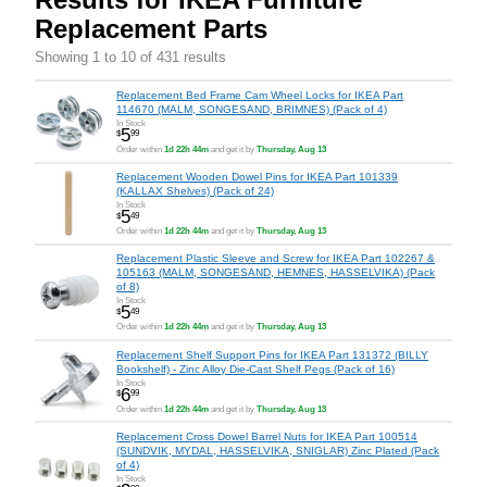
Replacement Parts
Showing 1 to 10 of 431 results
Replacement Bed Frame Cam Wheel Locks for IKEA Part
114670 (MALM, SONGESAND, BRIMNES) (Pack of 4)
In Stock
5
$
99
Order within
1d 22h 44m
and get it by
Thursday, Aug 13
Replacement Wooden Dowel Pins for IKEA Part 101339
(KALLAX Shelves) (Pack of 24)
In Stock
5
$
49
Order within
1d 22h 44m
and get it by
Thursday, Aug 13
Replacement Plastic Sleeve and Screw for IKEA Part 102267 &
105163 (MALM, SONGESAND, HEMNES, HASSELVIKA) (Pack
of 8)
In Stock
5
$
49
Order within
1d 22h 44m
and get it by
Thursday, Aug 13
Replacement Shelf Support Pins for IKEA Part 131372 (BILLY
Bookshelf) - Zinc Alloy Die-Cast Shelf Pegs (Pack of 16)
In Stock
6
$
99
Order within
1d 22h 44m
and get it by
Thursday, Aug 13
Replacement Cross Dowel Barrel Nuts for IKEA Part 100514
(SUNDVIK, MYDAL, HASSELVIKA, SNIGLAR) Zinc Plated (Pack
of 4)
In Stock