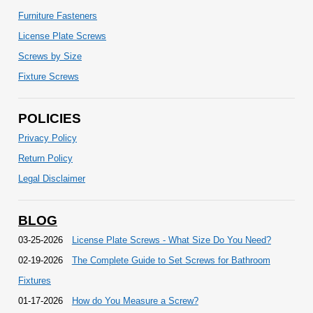
Furniture Fasteners
License Plate Screws
Screws by Size
Fixture Screws
POLICIES
Privacy Policy
Return Policy
Legal Disclaimer
BLOG
03-25-2026
License Plate Screws - What Size Do You Need?
02-19-2026
The Complete Guide to Set Screws for Bathroom
Fixtures
01-17-2026
How do You Measure a Screw?