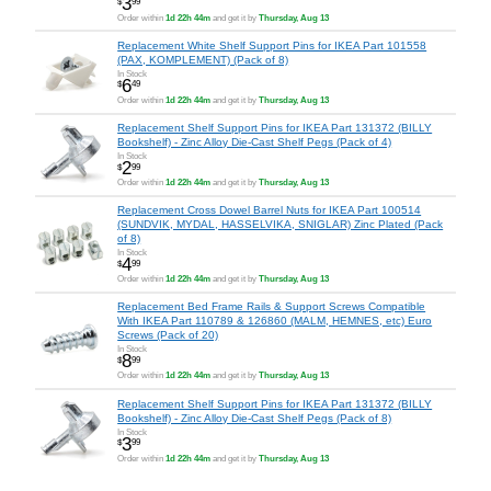
3
$
99
Order within
1d 22h 44m
and get it by
Thursday, Aug 13
Replacement White Shelf Support Pins for IKEA Part 101558
(PAX, KOMPLEMENT) (Pack of 8)
In Stock
6
$
49
Order within
1d 22h 44m
and get it by
Thursday, Aug 13
Replacement Shelf Support Pins for IKEA Part 131372 (BILLY
Bookshelf) - Zinc Alloy Die-Cast Shelf Pegs (Pack of 4)
In Stock
2
$
99
Order within
1d 22h 44m
and get it by
Thursday, Aug 13
Replacement Cross Dowel Barrel Nuts for IKEA Part 100514
(SUNDVIK, MYDAL, HASSELVIKA, SNIGLAR) Zinc Plated (Pack
of 8)
In Stock
4
$
99
Order within
1d 22h 44m
and get it by
Thursday, Aug 13
Replacement Bed Frame Rails & Support Screws Compatible
With IKEA Part 110789 & 126860 (MALM, HEMNES, etc) Euro
Screws (Pack of 20)
In Stock
8
$
99
Order within
1d 22h 44m
and get it by
Thursday, Aug 13
Replacement Shelf Support Pins for IKEA Part 131372 (BILLY
Bookshelf) - Zinc Alloy Die-Cast Shelf Pegs (Pack of 8)
In Stock
3
$
99
Order within
1d 22h 44m
and get it by
Thursday, Aug 13