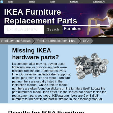
Home
Search
FAQ
Reviews
Checkout (0)
IKEA Furniture
Replacement Parts
Spare Hardware Parts for IKEA Furniture
Search
Replacement Screws
Furniture Replacement Parts
IKEA
Missing IKEA
hardware parts?
It’s common after moving, buying used
IKEA furniture, or discovering parts were
missing from the box. dimensions every
time. Our selection includes shelf supports,
dowel pins, cam locks and more. Furniture
part numbers are usually listed in the
instruction manual, while furniture model
numbers are often found on stickers on the furniture itself. Locate the
part number or model, then enter it in the search bar above to find the
replacement parts you need. IKEA part numbers are 6 or 8 digit
numbers found next to the part illustration in the assembly manual.
Results for IKEA Furniture