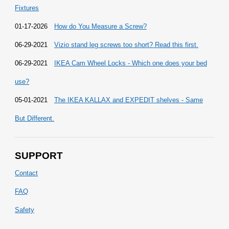
Fixtures
01-17-2026
How do You Measure a Screw?
06-29-2021
Vizio stand leg screws too short? Read this first.
06-29-2021
IKEA Cam Wheel Locks - Which one does your bed
use?
05-01-2021
The IKEA KALLAX and EXPEDIT shelves - Same
But Different.
SUPPORT
Contact
FAQ
Safety