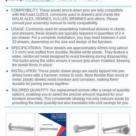
COMPATIBILITY: These plastic knock down pins are fully compatible
with IKEA part 110519, commonly used in drawers and chests like
MALM, ALEX, HEMNES, KULLEN, BRIMNES and others. Please
consult your assembly manual to verify compatibility.
USAGE: Commonly used for assembling individual drawers in chests
and dressers, these dowels are typically required in quantities of 2-4
per drawer. For a complete installation, you may need between 4 and
20 dowels, depending on the size and design of the furniture.
SPECIFICATIONS: These dowels are approximately 40mm long (about
1.5 inch) and crafted from durable, flexible white plastic. They feature a
wider, reinforced head designed to resist breaking during disassembly.
The barbs along the sides ensure a secure grip when installed, keeping
the dowel firmly in place.
INSTALLATION: These plastic dowel plugs are easily tapped into pre-
drilled holes with a hammer, similar to nails. More flexible than wood or
metal, plastic dowels resist moisture and corrosion, making them
durable for joining pieces together.
TAILORED QUANTITY: Our replacement screws offer a range of quantity
options, enabling you to select the precise amount required for your
furniture assembly. This considerate strategy not only reduces waste by
providing the ideal quantity but also translates into cost savings for you.