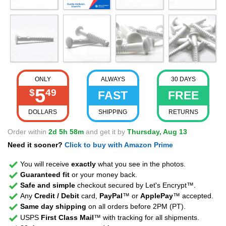
ONLY
ALWAYS
30 DAYS
5
$
49
FAST
FREE
DOLLARS
SHIPPING
RETURNS
Order within
2d 5h 58m
and get it by
Thursday, Aug 13
Need it sooner?
Click to buy with Amazon Prime
You will receive
exactly
what you see in the photos.
Guaranteed fit
or your money back.
Safe and simple
checkout secured by Let's Encrypt™.
Any
Credit / Debit
card,
PayPal
™ or
ApplePay
™ accepted.
Same day shipping
on all orders before 2PM (PT).
USPS
First Class Mail
™ with tracking for all shipments.