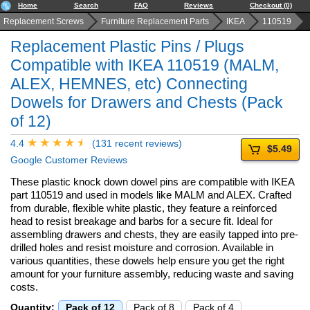
Home
Search
FAQ
Reviews
Checkout (0)
Replacement Screws
Furniture Replacement Parts
IKEA
110519
Replacement Plastic Pins / Plugs
Compatible with IKEA 110519 (MALM,
ALEX, HEMNES, etc) Connecting
Dowels for Drawers and Chests (Pack
of 12)
4.4
(131 recent reviews)
$5.49
Google Customer Reviews
These plastic knock down dowel pins are compatible with IKEA
part 110519 and used in models like MALM and ALEX. Crafted
from durable, flexible white plastic, they feature a reinforced
head to resist breakage and barbs for a secure fit. Ideal for
assembling drawers and chests, they are easily tapped into pre-
drilled holes and resist moisture and corrosion. Available in
various quantities, these dowels help ensure you get the right
amount for your furniture assembly, reducing waste and saving
costs.
Quantity:
Pack of 12
Pack of 8
Pack of 4