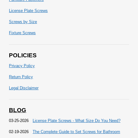
License Plate Screws
Screws by Size
Fixture Screws
POLICIES
Privacy Policy
Return Policy
Legal Disclaimer
BLOG
03-25-2026
License Plate Screws - What Size Do You Need?
02-19-2026
The Complete Guide to Set Screws for Bathroom