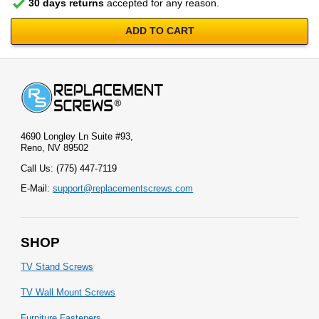
30 days returns
accepted for any reason.
ADD TO CART
4690 Longley Ln Suite #93,
Reno, NV 89502
Call Us: (775) 447-7119
E-Mail:
support@replacementscrews.com
SHOP
TV Stand Screws
TV Wall Mount Screws
Furniture Fasteners