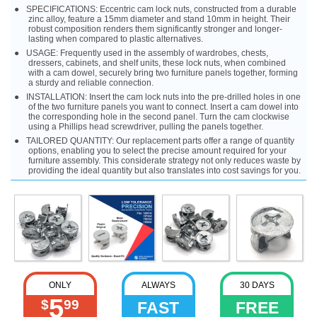
SPECIFICATIONS: Eccentric cam lock nuts, constructed from a durable
zinc alloy, feature a 15mm diameter and stand 10mm in height. Their
robust composition renders them significantly stronger and longer-
lasting when compared to plastic alternatives.
USAGE: Frequently used in the assembly of wardrobes, chests,
dressers, cabinets, and shelf units, these lock nuts, when combined
with a cam dowel, securely bring two furniture panels together, forming
a sturdy and reliable connection.
INSTALLATION: Insert the cam lock nuts into the pre-drilled holes in one
of the two furniture panels you want to connect. Insert a cam dowel into
the corresponding hole in the second panel. Turn the cam clockwise
using a Phillips head screwdriver, pulling the panels together.
TAILORED QUANTITY: Our replacement parts offer a range of quantity
options, enabling you to select the precise amount required for your
furniture assembly. This considerate strategy not only reduces waste by
providing the ideal quantity but also translates into cost savings for you.
ONLY
ALWAYS
30 DAYS
5
$
99
FAST
FREE