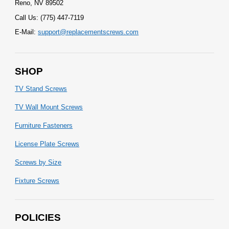
Reno, NV 89502
Call Us: (775) 447-7119
E-Mail:
support@replacementscrews.com
SHOP
TV Stand Screws
TV Wall Mount Screws
Furniture Fasteners
License Plate Screws
Screws by Size
Fixture Screws
POLICIES