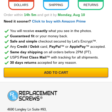
DOLLARS
SHIPPING
RETURNS
Order within
14h 5m
and get it by
Monday, Aug 10
Need it sooner?
Click to buy with Amazon Prime
You will receive
exactly
what you see in the photos.
Guaranteed fit
or your money back.
Safe and simple
checkout secured by Let's Encrypt™.
Any
Credit / Debit
card,
PayPal
™ or
ApplePay
™ accepted.
Same day shipping
on all orders before 2PM (PT).
USPS
First Class Mail
™ with tracking for all shipments.
30 days returns
accepted for any reason.
ADD TO CART
4690 Longley Ln Suite #93,