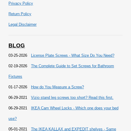
Privacy Policy
Return Policy
Legal Disclaimer
BLOG
03-25-2026
License Plate Screws - What Size Do You Need?
02-19-2026
The Complete Guide to Set Screws for Bathroom
Fixtures
01-17-2026
How do You Measure a Screw?
06-29-2021
Vizio stand leg screws too short? Read this first.
06-29-2021
IKEA Cam Wheel Locks - Which one does your bed
use?
05-01-2021
The IKEA KALLAX and EXPEDIT shelves - Same