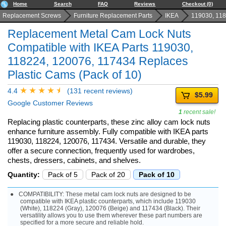
Home
Search
FAQ
Reviews
Checkout (0)
Replacement Screws
Furniture Replacement Parts
IKEA
119030, 118
Replacement Metal Cam Lock Nuts
Compatible with IKEA Parts 119030,
118224, 120076, 117434 Replaces
Plastic Cams (Pack of 10)
4.4
(131 recent reviews)
$5.99
Google Customer Reviews
1
recent sale!
Replacing plastic counterparts, these zinc alloy cam lock nuts
enhance furniture assembly. Fully compatible with IKEA parts
119030, 118224, 120076, 117434. Versatile and durable, they
offer a secure connection, frequently used for wardrobes,
chests, dressers, cabinets, and shelves.
Quantity:
Pack of 5
Pack of 20
Pack of 10
COMPATIBILITY: These metal cam lock nuts are designed to be
compatible with IKEA plastic counterparts, which include 119030
(White), 118224 (Gray), 120076 (Beige) and 117434 (Black). Their
versatility allows you to use them wherever these part numbers are
specified for a more secure and reliable hold.