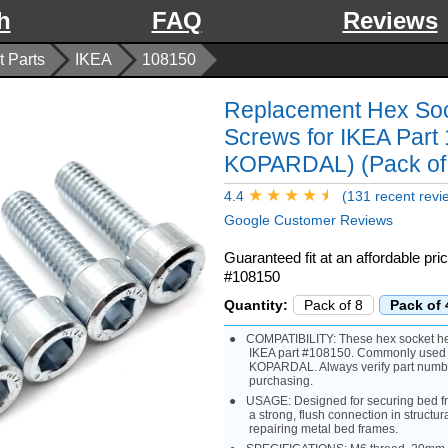
h
FAQ
Reviews
 Parts
IKEA
108150
Replacement Hex So
Screws for IKEA Par
KOPARDAL) (Pack of
4.4
(131 recent revi
Google Customer Reviews
Guaranteed fit at an affordable pr
#108150
Quantity:
Pack of 8
Pack of 
COMPATIBILITY: These hex socket hea
IKEA part #108150. Commonly used
KOPARDAL. Always verify part numb
purchasing.
USAGE: Designed for securing bed f
a strong, flush connection in structur
repairing metal bed frames.