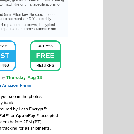
gth, grade 8.8 steel with zinc coating
to match the original specifications for
rd 5mm Allen key. No special tools
ck replacements or DIY assembly.
 replacement screws, the typical
compatible bed frames without extra
WAYS
30 DAYS
AST
FREE
PPING
RETURNS
t by
Thursday, Aug 13
th Amazon Prime
you see in the photos.
y back.
cured by Let's Encrypt™.
Pal
™ or
ApplePay
™ accepted.
rders before 2PM (PT).
 tracking for all shipments.