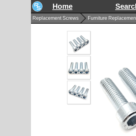
Home
Searc
Replacement Screws
Furniture Replacement