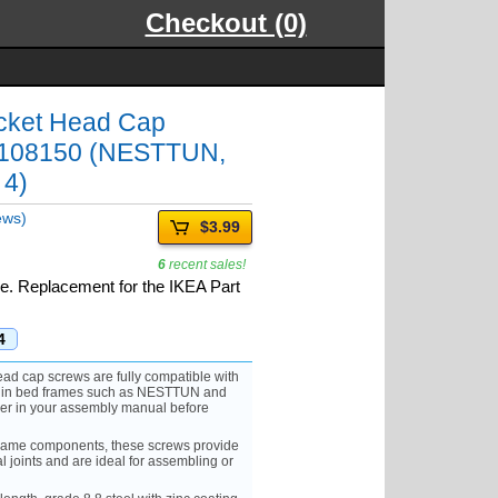
Checkout (0)
cket Head Cap
t 108150 (NESTTUN,
 4)
ews)
$3.99
6
recent sales!
ice. Replacement for the IKEA Part
4
d cap screws are fully compatible with
 in bed frames such as NESTTUN and
er in your assembly manual before
rame components, these screws provide
al joints and are ideal for assembling or