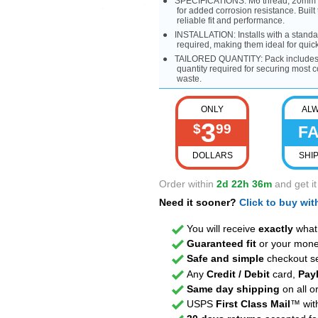
SPECIFICATIONS: M6 thread, 20mm len
for added corrosion resistance. Built 
reliable fit and performance.
INSTALLATION: Installs with a standa
required, making them ideal for qui
TAILORED QUANTITY: Pack includes 4
quantity required for securing most 
waste.
ONLY
AL
3
$
99
F
DOLLARS
SHI
Order within
2d 22h 36m
and get i
Need it sooner?
Click to buy wi
You will receive
exactly
what 
Guaranteed fit
or your mone
Safe and simple
checkout se
Any
Credit / Debit
card,
Pay
Same day shipping
on all o
USPS
First Class Mail
™ with