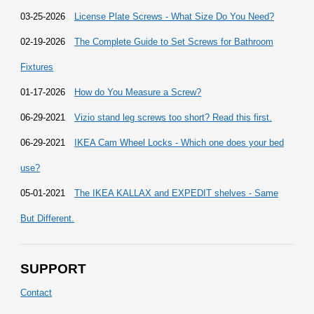
03-25-2026
License Plate Screws - What Size Do You Need?
02-19-2026
The Complete Guide to Set Screws for Bathroom
Fixtures
01-17-2026
How do You Measure a Screw?
06-29-2021
Vizio stand leg screws too short? Read this first.
06-29-2021
IKEA Cam Wheel Locks - Which one does your bed
use?
05-01-2021
The IKEA KALLAX and EXPEDIT shelves - Same
But Different.
SUPPORT
Contact