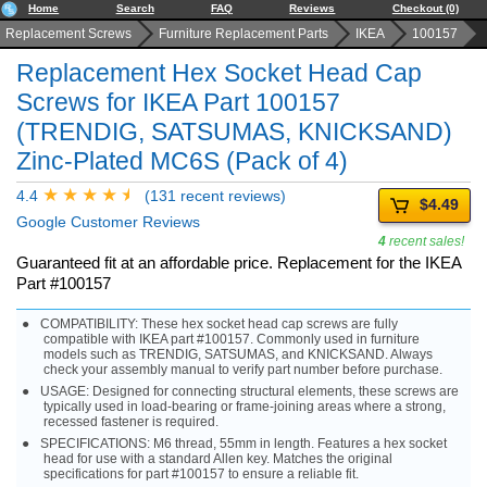
Home
Search
FAQ
Reviews
Checkout (0)
Replacement Screws
Furniture Replacement Parts
IKEA
100157
Replacement Hex Socket Head Cap
Screws for IKEA Part 100157
(TRENDIG, SATSUMAS, KNICKSAND)
Zinc-Plated MC6S (Pack of 4)
4.4
(131 recent reviews)
$4.49
Google Customer Reviews
4
recent sales!
Guaranteed fit at an affordable price. Replacement for the IKEA
Part #100157
COMPATIBILITY: These hex socket head cap screws are fully
compatible with IKEA part #100157. Commonly used in furniture
models such as TRENDIG, SATSUMAS, and KNICKSAND. Always
check your assembly manual to verify part number before purchase.
USAGE: Designed for connecting structural elements, these screws are
typically used in load-bearing or frame-joining areas where a strong,
recessed fastener is required.
SPECIFICATIONS: M6 thread, 55mm in length. Features a hex socket
head for use with a standard Allen key. Matches the original
specifications for part #100157 to ensure a reliable fit.