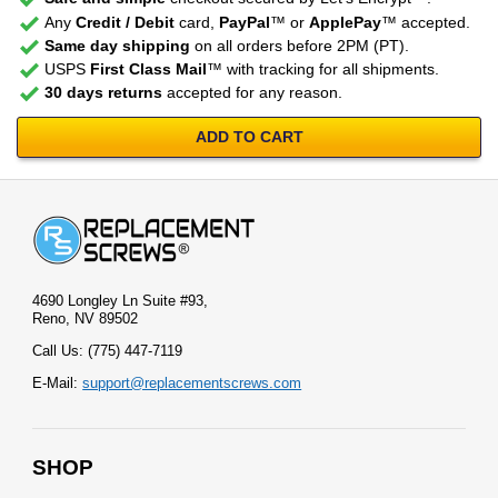
Any
Credit / Debit
card,
PayPal
™ or
ApplePay
™ accepted.
Same day shipping
on all orders before 2PM (PT).
USPS
First Class Mail
™ with tracking for all shipments.
30 days returns
accepted for any reason.
ADD TO CART
4690 Longley Ln Suite #93,
Reno, NV 89502
Call Us: (775) 447-7119
E-Mail:
support@replacementscrews.com
SHOP