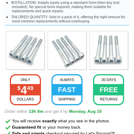
INSTALLATION: Installs easily using a standard 5mm Allen key (not
included). No special tools required, making them suitable for
replacements and quick repairs.
TAILORED QUANTITY: Sold in a pack of 4, offering the right amount for
most common replacements without overbuying.
ONLY
ALWAYS
30 DAYS
4
$
49
FAST
FREE
DOLLARS
SHIPPING
RETURNS
Order within
13h 6m
and get it by
Monday, Aug 10
You will receive
exactly
what you see in the photos.
Guaranteed fit
or your money back.
Safe and simple
checkout secured by Let's Encrypt™.