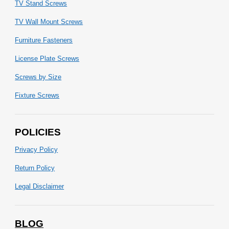
TV Stand Screws
TV Wall Mount Screws
Furniture Fasteners
License Plate Screws
Screws by Size
Fixture Screws
POLICIES
Privacy Policy
Return Policy
Legal Disclaimer
BLOG