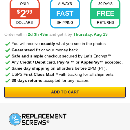
ONLY
ALWAYS
30 DAYS
2
$
99
FAST
FREE
DOLLARS
SHIPPING
RETURNS
Order within
2d 3h 43m
and get it by
Thursday, Aug 13
You will receive
exactly
what you see in the photos.
Guaranteed fit
or your money back.
Safe and simple
checkout secured by Let's Encrypt™.
Any
Credit / Debit
card,
PayPal
™ or
ApplePay
™ accepted.
Same day shipping
on all orders before 2PM (PT).
USPS
First Class Mail
™ with tracking for all shipments.
30 days returns
accepted for any reason.
ADD TO CART