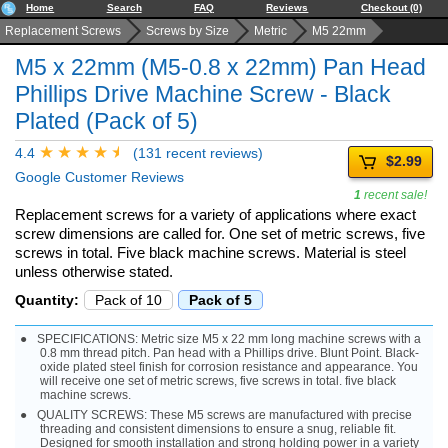
Home
Search
FAQ
Reviews
Checkout (0)
Replacement Screws
Screws by Size
Metric
M5 22mm
M5 x 22mm (M5-0.8 x 22mm) Pan Head
Phillips Drive Machine Screw - Black
Plated (Pack of 5)
4.4
(131 recent reviews)
$2.99
Google Customer Reviews
1
recent sale!
Replacement screws for a variety of applications where exact
screw dimensions are called for. One set of metric screws, five
screws in total. Five black machine screws. Material is steel
unless otherwise stated.
Quantity:
Pack of 10
Pack of 5
SPECIFICATIONS: Metric size M5 x 22 mm long machine screws with a
0.8 mm thread pitch. Pan head with a Phillips drive. Blunt Point. Black-
oxide plated steel finish for corrosion resistance and appearance. You
will receive one set of metric screws, five screws in total. five black
machine screws.
QUALITY SCREWS: These M5 screws are manufactured with precise
threading and consistent dimensions to ensure a snug, reliable fit.
Designed for smooth installation and strong holding power in a variety