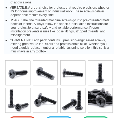
of applications.
VERSATILE: A great choice for projects that require precision, whether
it's for home improvement or industrial work. These screws deliver
dependable results every time.
USAGE: The fine threaded machine screws go into pre-threaded metal
holes or inserts. Always follow the specific installation instructions for
your project to ensure safety and reliable performance. Proper
installation prevents issues like loose fittings, stripped threads, and
misalignment.
CONVENIENT: Each pack contains 5 precision-engineered screws,
offering great value for DIYers and professionals alike. Whether you
need a quick replacement or a reliable fastening solution, this set is a
must-have in any toolbox.