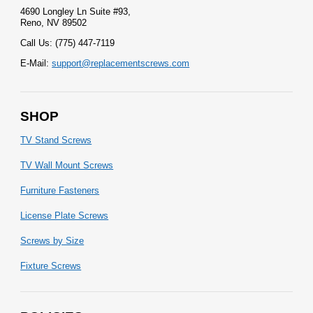
4690 Longley Ln Suite #93,
Reno, NV 89502
Call Us: (775) 447-7119
E-Mail:
support@replacementscrews.com
SHOP
TV Stand Screws
TV Wall Mount Screws
Furniture Fasteners
License Plate Screws
Screws by Size
Fixture Screws