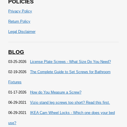
POLICIES
Privacy Policy
Return Policy
Legal Disclaimer
BLOG
03-25-2026
License Plate Screws - What Size Do You Need?
02-19-2026
The Complete Guide to Set Screws for Bathroom
Fixtures
01-17-2026
How do You Measure a Screw?
06-29-2021
Vizio stand leg screws too short? Read this first.
06-29-2021
IKEA Cam Wheel Locks - Which one does your bed
use?