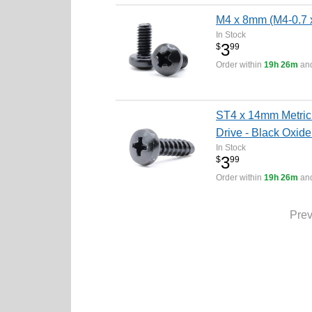
M4 x 8mm (M4-0.7 x
In Stock
3
$
99
Order within
19h 26m
and
ST4 x 14mm Metric 
Drive - Black Oxide
In Stock
3
$
99
Order within
19h 26m
and
Pre