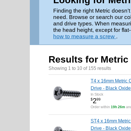
Looking for Metr
Finding the right Metric doesn
need. Browse or search our coll
and drive types. When measurin
the head height, except for fl
how to measure a screw
.
Results for Metric
Showing 1 to 10 of 155 results
T4 x 16mm Metric C
Drive - Black Oxide
In Stock
2
$
99
Order within
19h 26m
and
ST4 x 16mm Metric 
Drive - Black Oxide