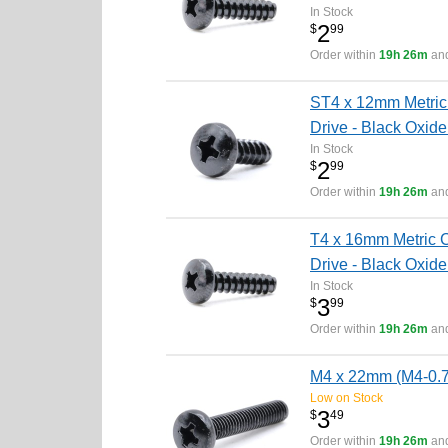
In Stock
2
$
99
Order within
19h 26m
and
ST4 x 12mm Metric 
Drive - Black Oxide
In Stock
2
$
99
Order within
19h 26m
and
T4 x 16mm Metric C
Drive - Black Oxide
In Stock
3
$
99
Order within
19h 26m
and
M4 x 22mm (M4-0.7 
Low on Stock
3
$
49
Order within
19h 26m
and