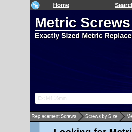
Home
Searc
Metric Screws
Exactly Sized Metric Replac
Replacement Screws
Screws by Size
Me