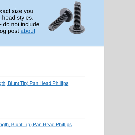
xact size you
, head styles,
 do not include
log post
about
, Blunt Tip) Pan Head Phillips
th, Blunt Tip) Pan Head Phillips