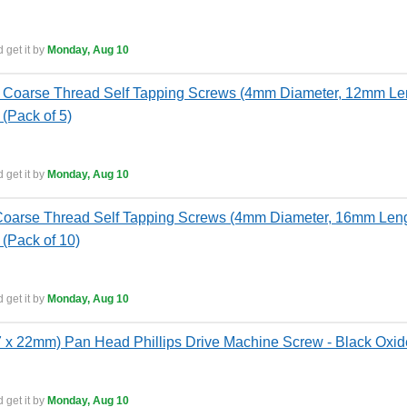
 get it by
Monday, Aug 10
Coarse Thread Self Tapping Screws (4mm Diameter, 12mm Leng
 (Pack of 5)
 get it by
Monday, Aug 10
oarse Thread Self Tapping Screws (4mm Diameter, 16mm Length
 (Pack of 10)
 get it by
Monday, Aug 10
x 22mm) Pan Head Phillips Drive Machine Screw - Black Oxide
 get it by
Monday, Aug 10