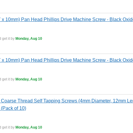
x 10mm) Pan Head Phillips Drive Machine Screw - Black Oxide
 get it by
Monday, Aug 10
x 10mm) Pan Head Phillips Drive Machine Screw - Black Oxide
 get it by
Monday, Aug 10
Coarse Thread Self Tapping Screws (4mm Diameter, 12mm Leng
 (Pack of 10)
 get it by
Monday, Aug 10