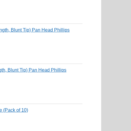
th, Blunt Tip) Pan Head Phillips
, Blunt Tip) Pan Head Phillips
 (Pack of 10)