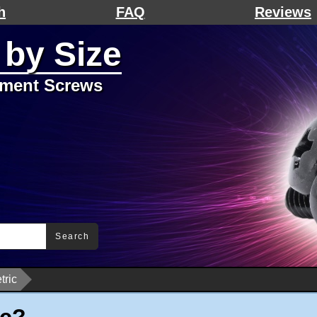
h
FAQ
Reviews
 by Size
ement Screws
Search
tric