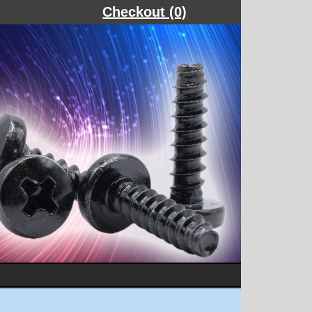
Checkout (0)