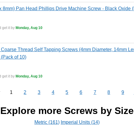
 8mm) Pan Head Phillips Drive Machine Screw - Black Oxide (
 get it by
Monday, Aug 10
Coarse Thread Self Tapping Screws (4mm Diameter, 14mm Leng
 (Pack of 10)
 get it by
Monday, Aug 10
1
2
3
4
5
6
7
8
9
v
Explore more Screws by Size
Metric (161)
Imperial Units (14)