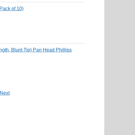
Pack of 10)
th, Blunt Tip) Pan Head Phillips
Next