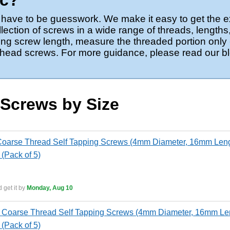
ic?
’t have to be guesswork. We make it easy to get the e
ection of screws in a wide range of threads, lengths
g screw length, measure the threaded portion only -
at-head screws. For more guidance, please read our b
 Screws by Size
oarse Thread Self Tapping Screws (4mm Diameter, 16mm Length
 (Pack of 5)
 get it by
Monday, Aug 10
Coarse Thread Self Tapping Screws (4mm Diameter, 16mm Leng
 (Pack of 5)