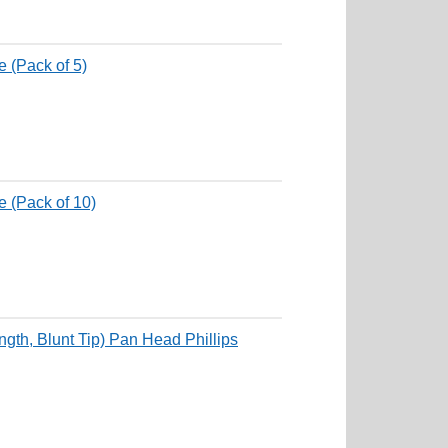
 (Pack of 5)
 (Pack of 10)
th, Blunt Tip) Pan Head Phillips