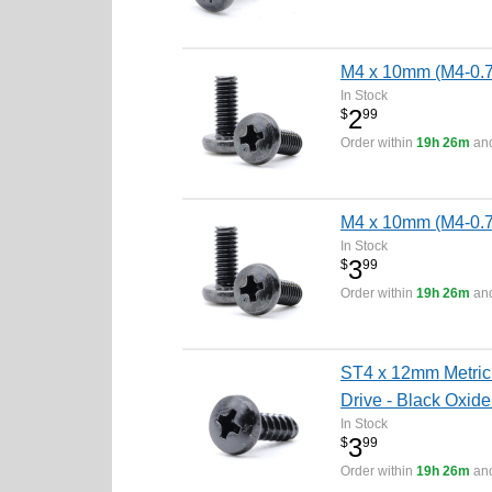
M4 x 10mm (M4-0.7 
In Stock
2
$
99
Order within
19h 26m
and
M4 x 10mm (M4-0.7 
In Stock
3
$
99
Order within
19h 26m
and
ST4 x 12mm Metric 
Drive - Black Oxide
In Stock
3
$
99
Order within
19h 26m
and