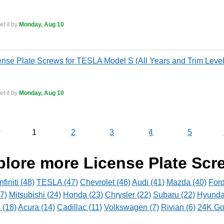
t it by
Monday, Aug 10
ense Plate Screws for TESLA Model S (All Years and Trim Levels
t it by
Monday, Aug 10
1
2
3
4
5
v
plore more License Plate Scr
Infiniti (48)
TESLA (47)
Chevrolet (46)
Audi (41)
Mazda (40)
Ford
7)
Mitsubishi (24)
Honda (23)
Chrysler (22)
Subaru (22)
Hyundai
(18)
Acura (14)
Cadillac (11)
Volkswagen (7)
Rivian (6)
24K Gol