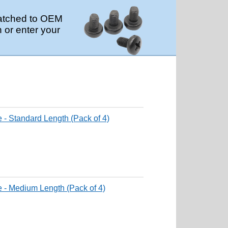
 matched to OEM
 or enter your
 - Standard Length (Pack of 4)
e - Medium Length (Pack of 4)