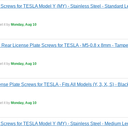
 Screws for TESLA Model Y (MY) - Stainless Steel - Standard Le
t it by
Monday, Aug 10
ss Rear License Plate Screws for TESLA - M5-0.8 x 8mm - Tamper
t it by
Monday, Aug 10
ense Plate Screws for TESLA - Fits All Models (Y, 3, X, S) - Blac
t it by
Monday, Aug 10
 Screws for TESLA Model Y (MY) - Stainless Steel - Medium Len