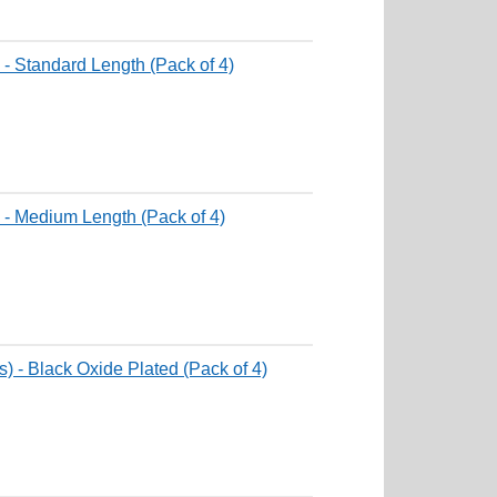
 - Standard Length (Pack of 4)
 - Medium Length (Pack of 4)
) - Black Oxide Plated (Pack of 4)