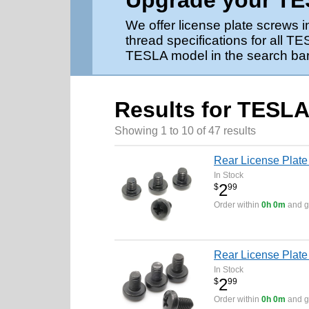
Upgrade your TES
We offer license plate screws 
thread specifications for all 
TESLA model in the search bar 
Results for TESLA
Showing 1 to 10 of 47 results
Rear License Plate
In Stock
2
$
99
Order within
0h 0m
and ge
Rear License Plate
In Stock
2
$
99
Order within
0h 0m
and ge