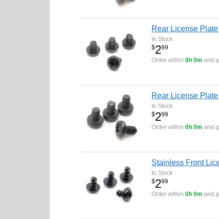
Rear License Plate 
In Stock
2
$
99
Order within
0h 0m
and ge
Rear License Plate
In Stock
2
$
99
Order within
0h 0m
and ge
Stainless Front Lic
In Stock
2
$
99
Order within
0h 0m
and ge