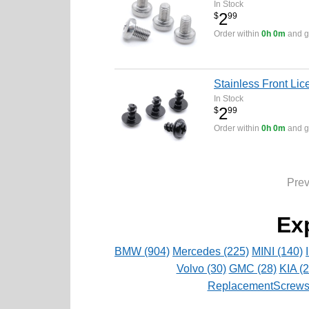
In Stock
2
$
99
Order within
0h 0m
and ge
Stainless Front Lic
In Stock
2
$
99
Order within
0h 0m
and ge
Pre
Ex
BMW (904)
Mercedes (225)
MINI (140)
Volvo (30)
GMC (28)
KIA (2
ReplacementScrews 