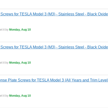
Screws for TESLA Model 3 (M3) - Stainless Steel - Black Oxide
t it by
Monday, Aug 10
 Screws for TESLA Model 3 (M3) - Stainless Steel - Black Oxide
t it by
Monday, Aug 10
ense Plate Screws for TESLA Model 3 (All Years and Trim Levels
t it by
Monday, Aug 10