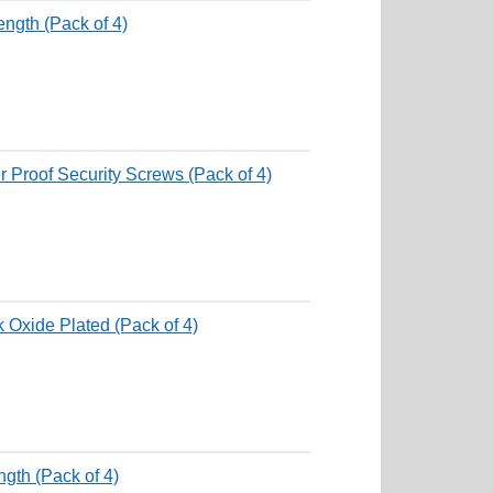
ngth (Pack of 4)
 Proof Security Screws (Pack of 4)
k Oxide Plated (Pack of 4)
gth (Pack of 4)