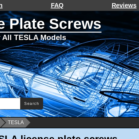
h
FAQ
Reviews
 Plate Screws
or All TESLA Models
Search
TESLA