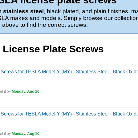
LA license plate screws
in
stainless steel
, black plated, and plain finishes,
TESLA makes and models. Simply browse our collection
above to find the correct screws.
 License Plate Screws
 Screws for TESLA Model Y (MY) - Stainless Steel - Black Oxide
t it by
Monday, Aug 10
 Screws for TESLA Model Y (MY) - Stainless Steel - Black Oxid
t it by
Monday, Aug 10