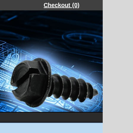
Checkout (0)