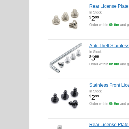
Rear License Plate
In Stock
2
$
99
Order within
0h 0m
and ge
Anti-Theft Stainle
In Stock
3
$
99
Order within
0h 0m
and ge
Stainless Front Lic
In Stock
2
$
99
Order within
0h 0m
and ge
Rear License Plate