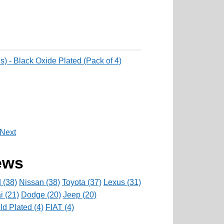
) - Black Oxide Plated (Pack of 4)
Next
ews
 (38)
Nissan (38)
Toyota (37)
Lexus (31)
 (21)
Dodge (20)
Jeep (20)
d Plated (4)
FIAT (4)