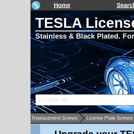
Home
Searc
TESLA License
Stainless & Black Plated. F
Replacement Screws
License Plate Screws