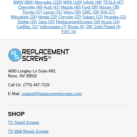
BMW (904)
Mercedes (225)
MINI (140)
Infiniti (48)
TESLA (47)
Chevrolet (46)
Audi (41)
Mazda (40)
Ford (38)
Nissan (38)
Toyota (37)
Lexus (31)
Volvo (30)
GMC (28)
KIA (27)
Mitsubishi (24)
Honda (23)
Chrysler (22)
Subaru (22)
Hyundai (21)
Dodge (20)
Jeep (20)
ReplacementScrews (18)
Acura (14)
Cadillac (11)
Volkswagen (7)
Rivian (6)
24K Gold Plated (4)
FIAT (4)
4690 Longley Ln Suite #93,
Reno, NV 89502
Call Us: (775) 447-7119
E-Mail:
support@replacementscrews.com
SHOP
TV Stand Screws
TV Wall Mount Screws