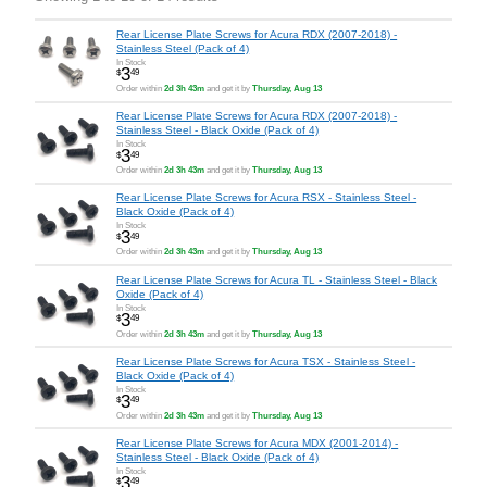
Rear License Plate Screws for Acura RDX (2007-2018) -
Stainless Steel (Pack of 4)
In Stock
3
$
49
Order within
2d 3h 43m
and get it by
Thursday, Aug 13
Rear License Plate Screws for Acura RDX (2007-2018) -
Stainless Steel - Black Oxide (Pack of 4)
In Stock
3
$
49
Order within
2d 3h 43m
and get it by
Thursday, Aug 13
Rear License Plate Screws for Acura RSX - Stainless Steel -
Black Oxide (Pack of 4)
In Stock
3
$
49
Order within
2d 3h 43m
and get it by
Thursday, Aug 13
Rear License Plate Screws for Acura TL - Stainless Steel - Black
Oxide (Pack of 4)
In Stock
3
$
49
Order within
2d 3h 43m
and get it by
Thursday, Aug 13
Rear License Plate Screws for Acura TSX - Stainless Steel -
Black Oxide (Pack of 4)
In Stock
3
$
49
Order within
2d 3h 43m
and get it by
Thursday, Aug 13
Rear License Plate Screws for Acura MDX (2001-2014) -
Stainless Steel - Black Oxide (Pack of 4)
In Stock
3
$
49