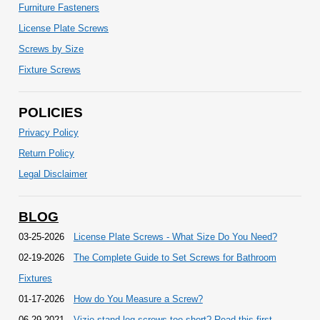
Furniture Fasteners
License Plate Screws
Screws by Size
Fixture Screws
POLICIES
Privacy Policy
Return Policy
Legal Disclaimer
BLOG
03-25-2026
License Plate Screws - What Size Do You Need?
02-19-2026
The Complete Guide to Set Screws for Bathroom
Fixtures
01-17-2026
How do You Measure a Screw?
06-29-2021
Vizio stand leg screws too short? Read this first.