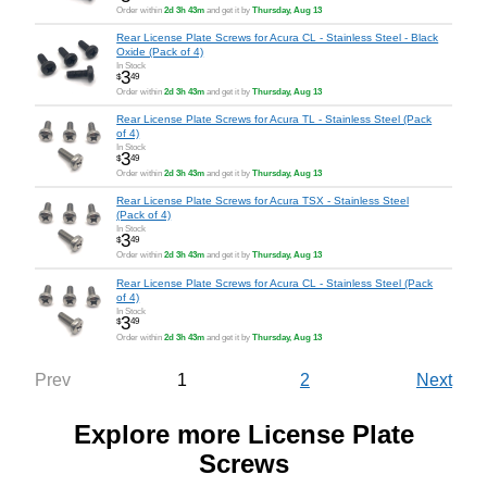
Order within
2d 3h 43m
and get it by
Thursday, Aug 13
Rear License Plate Screws for Acura CL - Stainless Steel - Black
Oxide (Pack of 4)
In Stock
3
$
49
Order within
2d 3h 43m
and get it by
Thursday, Aug 13
Rear License Plate Screws for Acura TL - Stainless Steel (Pack
of 4)
In Stock
3
$
49
Order within
2d 3h 43m
and get it by
Thursday, Aug 13
Rear License Plate Screws for Acura TSX - Stainless Steel
(Pack of 4)
In Stock
3
$
49
Order within
2d 3h 43m
and get it by
Thursday, Aug 13
Rear License Plate Screws for Acura CL - Stainless Steel (Pack
of 4)
In Stock
3
$
49
Order within
2d 3h 43m
and get it by
Thursday, Aug 13
1
2
Prev
Next
Explore more License Plate
Screws