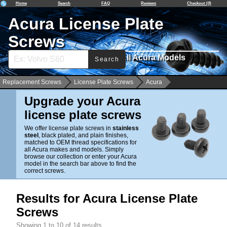
Home
Search
FAQ
Reviews
Checkout (0)
Acura License Plate
Screws
Stainless & Black Plated. For All Acura Models
Search
Replacement Screws
License Plate Screws
Acura
Upgrade your Acura
license plate screws
We offer license plate screws in
stainless
steel
, black plated, and plain finishes,
matched to OEM thread specifications for
all Acura makes and models. Simply
browse our collection or enter your Acura
model in the search bar above to find the
correct screws.
Results for Acura License Plate
Screws
Showing 1 to 10 of 14 results