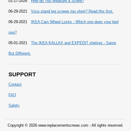
01-17-2026
How do You Measure a Screw?
06-29-2021
Vizio stand leg screws too short? Read this first.
06-29-2021
IKEA Cam Wheel Locks - Which one does your bed
use?
05-01-2021
The IKEA KALLAX and EXPEDIT shelves - Same
But Different.
SUPPORT
Contact
FAQ
Safety
Copyright © 2026 www.replacementscrews.com - All rights reserved.