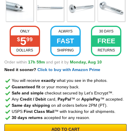
ONLY
ALWAYS
30 DAYS
5
$
99
FAST
FREE
DOLLARS
SHIPPING
RETURNS
Order within
17h 59m
and get it by
Monday, Aug 10
Need it sooner?
Click to buy with Amazon Prime
You will receive
exactly
what you see in the photos.
Guaranteed fit
or your money back.
Safe and simple
checkout secured by Let's Encrypt™.
Any
Credit / Debit
card,
PayPal
™ or
ApplePay
™ accepted.
Same day shipping
on all orders before 2PM (PT).
USPS
First Class Mail
™ with tracking for all shipments.
30 days returns
accepted for any reason.
ADD TO CART