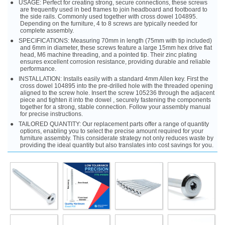
USAGE: Perfect for creating strong, secure connections, these screws
are frequently used in bed frames to join headboard and footboard to
the side rails. Commonly used together with cross dowel 104895.
Depending on the furniture, 4 to 8 screws are typically needed for
complete assembly.
SPECIFICATIONS: Measuring 70mm in length (75mm with tip included)
and 6mm in diameter, these screws feature a large 15mm hex drive flat
head, M6 machine threading, and a pointed tip. Their zinc plating
ensures excellent corrosion resistance, providing durable and reliable
performance.
INSTALLATION: Installs easily with a standard 4mm Allen key. First the
cross dowel 104895 into the pre-drilled hole with the threaded opening
aligned to the screw hole. Insert the screw 105236 through the adjacent
piece and tighten it into the dowel , securely fastening the components
together for a strong, stable connection. Follow your assembly manual
for precise instructions.
TAILORED QUANTITY: Our replacement parts offer a range of quantity
options, enabling you to select the precise amount required for your
furniture assembly. This considerate strategy not only reduces waste by
providing the ideal quantity but also translates into cost savings for you.