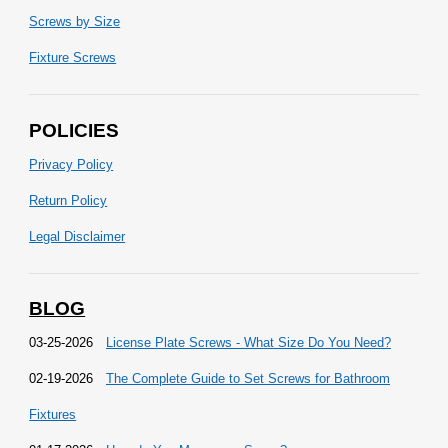
Screws by Size
Fixture Screws
POLICIES
Privacy Policy
Return Policy
Legal Disclaimer
BLOG
03-25-2026
License Plate Screws - What Size Do You Need?
02-19-2026
The Complete Guide to Set Screws for Bathroom
Fixtures