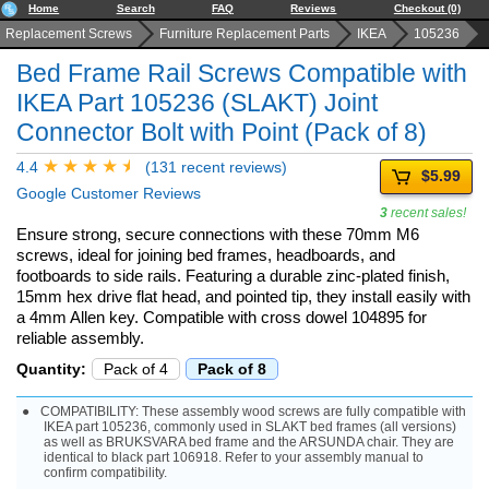
Home
Search
FAQ
Reviews
Checkout (0)
Replacement Screws
Furniture Replacement Parts
IKEA
105236
Bed Frame Rail Screws Compatible with
IKEA Part 105236 (SLAKT) Joint
Connector Bolt with Point (Pack of 8)
4.4
(131 recent reviews)
$5.99
Google Customer Reviews
3
recent sales!
Ensure strong, secure connections with these 70mm M6
screws, ideal for joining bed frames, headboards, and
footboards to side rails. Featuring a durable zinc-plated finish,
15mm hex drive flat head, and pointed tip, they install easily with
a 4mm Allen key. Compatible with cross dowel 104895 for
reliable assembly.
Quantity:
Pack of 4
Pack of 8
COMPATIBILITY: These assembly wood screws are fully compatible with
IKEA part 105236, commonly used in SLAKT bed frames (all versions)
as well as BRUKSVARA bed frame and the ARSUNDA chair. They are
identical to black part 106918. Refer to your assembly manual to
confirm compatibility.