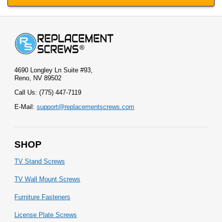
4690 Longley Ln Suite #93,
Reno, NV 89502
Call Us: (775) 447-7119
E-Mail:
support@replacementscrews.com
SHOP
TV Stand Screws
TV Wall Mount Screws
Furniture Fasteners
License Plate Screws