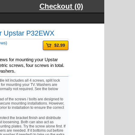
Checkout (0)
or Upstar P32EWX
ews)
$2.99
rews for mounting your Upstar
ric screws, four screws in total.
washers.
it includes all 4 screws, split lock
s for mounting your TV. Washers are
ormally not required. See the below
 of the screws / bolts are designed to
ecure mounting installations. However,
rior to installation to ensure the correct
ect the bracket finish and distribute
st loosening. Both can also act as
nting plates. Try the screw alone first. If
ers are needed. If it bottoms out before
ck washer if needed) to take up the extra