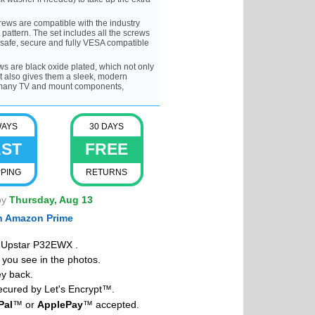
ws are compatible with the industry
attern. The set includes all the screws
 safe, secure and fully VESA compatible
are black oxide plated, which not only
t also gives them a sleek, modern
f many TV and mount components,
WAYS
30 DAYS
AST
FREE
PPING
RETURNS
by
Thursday, Aug 13
th Amazon Prime
r Upstar P32EWX .
you see in the photos.
y back.
cured by Let's Encrypt™.
Pal
™ or
ApplePay
™ accepted.