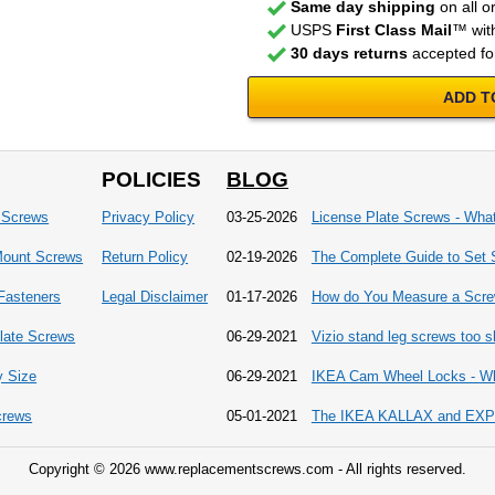
Same day shipping
on all o
USPS
First Class Mail
™ with
30 days returns
accepted fo
ADD T
POLICIES
BLOG
 Screws
Privacy Policy
03-25-2026
License Plate Screws - Wha
Mount Screws
Return Policy
02-19-2026
The Complete Guide to Set 
 Fasteners
Legal Disclaimer
01-17-2026
How do You Measure a Scr
late Screws
06-29-2021
Vizio stand leg screws too sh
y Size
06-29-2021
IKEA Cam Wheel Locks - Wh
crews
05-01-2021
The IKEA KALLAX and EXPED
Copyright © 2026 www.replacementscrews.com - All rights reserved.