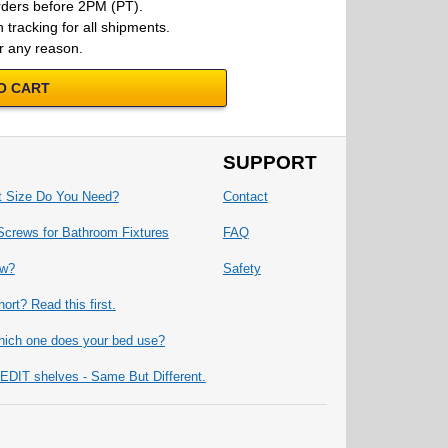
rders before 2PM (PT).
 tracking for all shipments.
r any reason.
O CART
SUPPORT
t Size Do You Need?
Contact
Screws for Bathroom Fixtures
FAQ
ew?
Safety
ort? Read this first.
ich one does your bed use?
IT shelves - Same But Different.