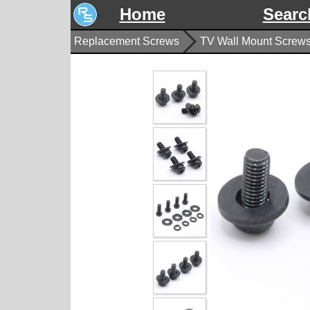
Home
Searc
Replacement Screws
TV Wall Mount Screw