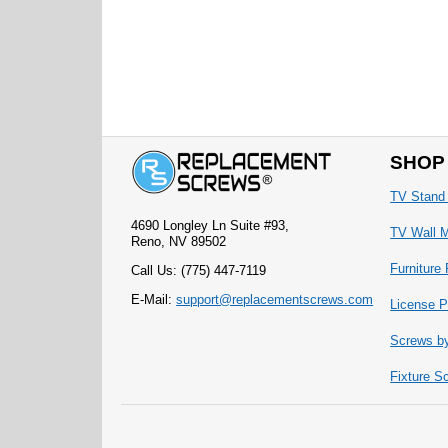
SHOP
TV Stand
4690 Longley Ln Suite #93,
TV Wall 
Reno, NV 89502
Furniture
Call Us: (775) 447-7119
E-Mail:
support@replacementscrews.com
License P
Screws b
Fixture S