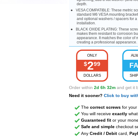
depth.
VESA COMPATIBLE: These metric scre
standard M6 VESA mounting bracket p
and optional washers / spacers for a
installation.
BLACK OXIDE PLATING: These screws 
makes them resistant to corrosion bu
appearance. It matches the color o
creating a professional appearance.
ONLY
AL
2
$
99
F
DOLLARS
SHI
Order within
2d 6h 32m
and get it 
Need it sooner?
Click to buy wi
The
correct screws
for you
You will receive
exactly
what 
Guaranteed fit
or your mone
Safe and simple
checkout se
Any
Credit / Debit
card,
Pay