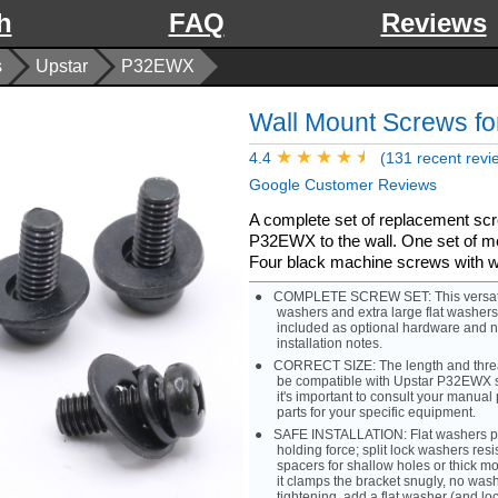
h
FAQ
Reviews
s
Upstar
P32EWX
Wall Mount Screws f
4.4
(131 recent revi
Google Customer Reviews
A complete set of replacement sc
P32EWX to the wall. One set of met
Four black machine screws with 
COMPLETE SCREW SET: This versatile k
washers and extra large flat washer
included as optional hardware and n
installation notes.
CORRECT SIZE: The length and thread
be compatible with Upstar P32EWX s
it's important to consult your manual p
parts for your specific equipment.
SAFE INSTALLATION: Flat washers prot
holding force; split lock washers resi
spacers for shallow holes or thick mou
it clamps the bracket snugly, no wash
tightening, add a flat washer (and lo