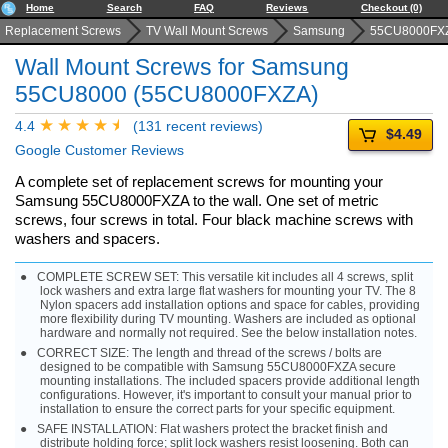
Home
Search
FAQ
Reviews
Checkout (0)
Replacement Screws
TV Wall Mount Screws
Samsung
55CU8000FX
Wall Mount Screws for Samsung
55CU8000 (55CU8000FXZA)
4.4
(131 recent reviews)
$4.49
Google Customer Reviews
A complete set of replacement screws for mounting your
Samsung 55CU8000FXZA to the wall. One set of metric
screws, four screws in total. Four black machine screws with
washers and spacers.
COMPLETE SCREW SET: This versatile kit includes all 4 screws, split
lock washers and extra large flat washers for mounting your TV. The 8
Nylon spacers add installation options and space for cables, providing
more flexibility during TV mounting. Washers are included as optional
hardware and normally not required. See the below installation notes.
CORRECT SIZE: The length and thread of the screws / bolts are
designed to be compatible with Samsung 55CU8000FXZA secure
mounting installations. The included spacers provide additional length
configurations. However, it's important to consult your manual prior to
installation to ensure the correct parts for your specific equipment.
SAFE INSTALLATION: Flat washers protect the bracket finish and
distribute holding force; split lock washers resist loosening. Both can