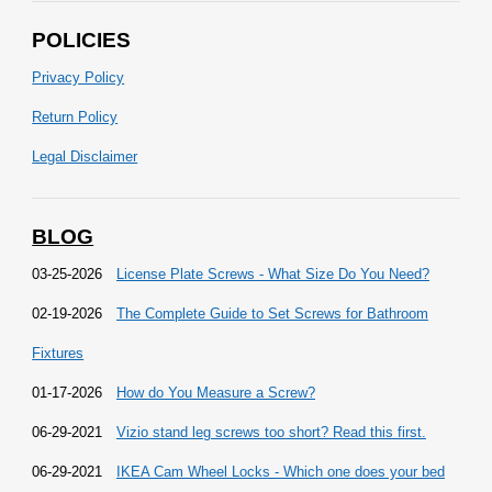
POLICIES
Privacy Policy
Return Policy
Legal Disclaimer
BLOG
03-25-2026
License Plate Screws - What Size Do You Need?
02-19-2026
The Complete Guide to Set Screws for Bathroom
Fixtures
01-17-2026
How do You Measure a Screw?
06-29-2021
Vizio stand leg screws too short? Read this first.
06-29-2021
IKEA Cam Wheel Locks - Which one does your bed