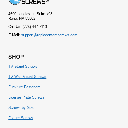
4690 Longley Ln Suite #93,
Reno, NV 89502
Call Us: (775) 447-7119
E-Mail:
support@replacementscrews.com
SHOP
TV Stand Screws
TV Wall Mount Screws
Furniture Fasteners
License Plate Screws
Screws by Size
Fixture Screws