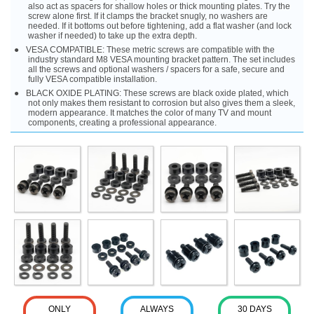
also act as spacers for shallow holes or thick mounting plates. Try the
screw alone first. If it clamps the bracket snugly, no washers are
needed. If it bottoms out before tightening, add a flat washer (and lock
washer if needed) to take up the extra depth.
VESA COMPATIBLE: These metric screws are compatible with the
industry standard M8 VESA mounting bracket pattern. The set includes
all the screws and optional washers / spacers for a safe, secure and
fully VESA compatible installation.
BLACK OXIDE PLATING: These screws are black oxide plated, which
not only makes them resistant to corrosion but also gives them a sleek,
modern appearance. It matches the color of many TV and mount
components, creating a professional appearance.
ONLY
ALWAYS
30 DAYS