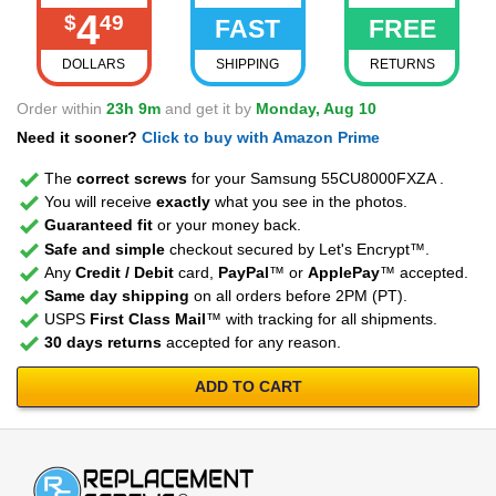
4
$
49
FAST
FREE
DOLLARS
SHIPPING
RETURNS
Order within
23h 9m
and get it by
Monday, Aug 10
Need it sooner?
Click to buy with Amazon Prime
The
correct screws
for your Samsung 55CU8000FXZA .
You will receive
exactly
what you see in the photos.
Guaranteed fit
or your money back.
Safe and simple
checkout secured by Let's Encrypt™.
Any
Credit / Debit
card,
PayPal
™ or
ApplePay
™ accepted.
Same day shipping
on all orders before 2PM (PT).
USPS
First Class Mail
™ with tracking for all shipments.
30 days returns
accepted for any reason.
ADD TO CART