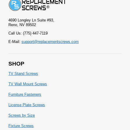
4690 Longley Ln Suite #93,
Reno, NV 89502
Call Us: (775) 447-7119
E-Mail:
support@replacementscrews.com
SHOP
TV Stand Screws
TV Wall Mount Screws
Furniture Fasteners
License Plate Screws
Screws by Size
Fixture Screws