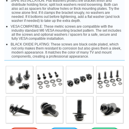
SAFE INSTALLATION: Flat washers protect the bracket finish and
distribute holding force; split lock washers resist loosening. Both can
also act as spacers for shallow holes or thick mounting plates. Try the
screw alone first. If it clamps the bracket snugly, no washers are
needed. If it bottoms out before tightening, add a flat washer (and lock
washer if needed) to take up the extra depth.
VESA COMPATIBLE: These metric screws are compatible with the
industry standard M6 VESA mounting bracket pattern. The set includes
all the screws and optional washers / spacers for a safe, secure and
fully VESA compatible installation.
BLACK OXIDE PLATING: These screws are black oxide plated, which
not only makes them resistant to corrosion but also gives them a sleek,
modern appearance. It matches the color of many TV and mount
components, creating a professional appearance.