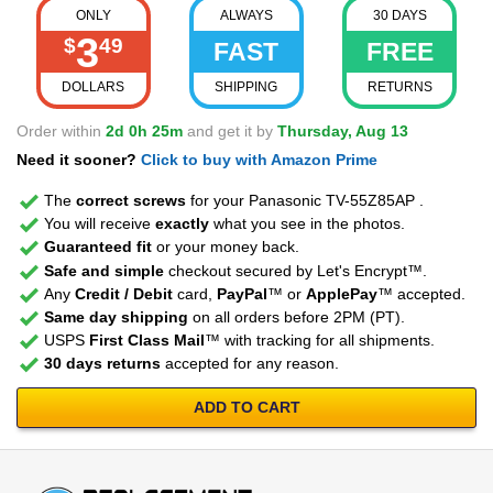
ONLY
ALWAYS
30 DAYS
3
$
49
FAST
FREE
DOLLARS
SHIPPING
RETURNS
Order within
2d 0h 25m
and get it by
Thursday, Aug 13
Need it sooner?
Click to buy with Amazon Prime
The
correct screws
for your Panasonic TV-55Z85AP .
You will receive
exactly
what you see in the photos.
Guaranteed fit
or your money back.
Safe and simple
checkout secured by Let's Encrypt™.
Any
Credit / Debit
card,
PayPal
™ or
ApplePay
™ accepted.
Same day shipping
on all orders before 2PM (PT).
USPS
First Class Mail
™ with tracking for all shipments.
30 days returns
accepted for any reason.
ADD TO CART