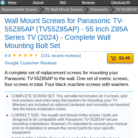
Home
Search
FAQ
Reviews
Checkout (0)
Replacement Screws
TV Wall Mount Screws
Panasonic
TV-55Z85AP
Wall Mount Screws for Panasonic TV-
55Z85AP (TV55Z85AP) - 55 Inch Z85A
Series TV (2024) - Complete Wall
Mounting Bolt Set
4.4
(131 recent reviews)
$3.49
Google Customer Reviews
A complete set of replacement screws for mounting your
Panasonic TV-55Z85AP to the wall. One set of metric screws,
four screws in total. Four black machine screws with washers.
COMPLETE SCREW SET: This versatile kit includes all 4 screws, split
lock washers and extra large flat washers for mounting your TV.
Washers are included as optional hardware and normally not required.
See the below installation notes.
CORRECT SIZE: The length and thread of the screws / bolts are
designed to be compatible with Panasonic TV-55Z85AP secure
mounting installations. However, it's important to consult your manual
prior to installation to ensure the correct parts for your specific
equipment.