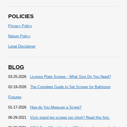
POLICIES
Privacy Policy
Return Policy
Legal Disclaimer
BLOG
03-25-2026
License Plate Screws - What Size Do You Need?
02-19-2026
The Complete Guide to Set Screws for Bathroom
Fixtures
01-17-2026
How do You Measure a Screw?
06-29-2021
Vizio stand leg screws too short? Read this first.