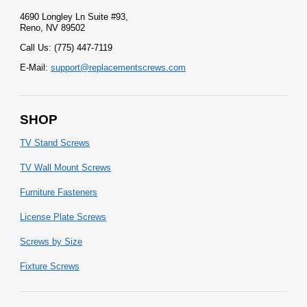
4690 Longley Ln Suite #93,
Reno, NV 89502
Call Us: (775) 447-7119
E-Mail:
support@replacementscrews.com
SHOP
TV Stand Screws
TV Wall Mount Screws
Furniture Fasteners
License Plate Screws
Screws by Size
Fixture Screws