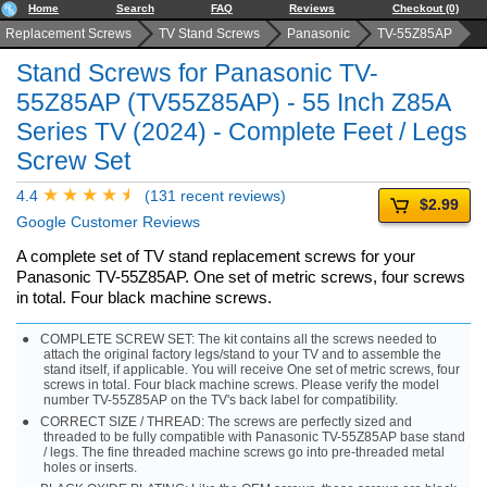
Home
Search
FAQ
Reviews
Checkout (0)
Replacement Screws
TV Stand Screws
Panasonic
TV-55Z85AP
Stand Screws for Panasonic TV-
55Z85AP (TV55Z85AP) - 55 Inch Z85A
Series TV (2024) - Complete Feet / Legs
Screw Set
4.4
(131 recent reviews)
$2.99
Google Customer Reviews
A complete set of TV stand replacement screws for your
Panasonic TV-55Z85AP. One set of metric screws, four screws
in total. Four black machine screws.
COMPLETE SCREW SET: The kit contains all the screws needed to
attach the original factory legs/stand to your TV and to assemble the
stand itself, if applicable. You will receive One set of metric screws, four
screws in total. Four black machine screws. Please verify the model
number TV-55Z85AP on the TV's back label for compatibility.
CORRECT SIZE / THREAD: The screws are perfectly sized and
threaded to be fully compatible with Panasonic TV-55Z85AP base stand
/ legs. The fine threaded machine screws go into pre-threaded metal
holes or inserts.