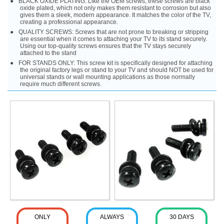
BLACK OXIDE PLATING: Like the OEM screws, these screws are black
oxide plated, which not only makes them resistant to corrosion but also
gives them a sleek, modern appearance. It matches the color of the TV,
creating a professional appearance.
QUALITY SCREWS: Screws that are not prone to breaking or stripping
are essential when it comes to attaching your TV to its stand securely.
Using our top-quality screws ensures that the TV stays securely
attached to the stand
FOR STANDS ONLY: This screw kit is specifically designed for attaching
the original factory legs or stand to your TV and should NOT be used for
universal stands or wall mounting applications as those normally
require much different screws.
ONLY
ALWAYS
30 DAYS