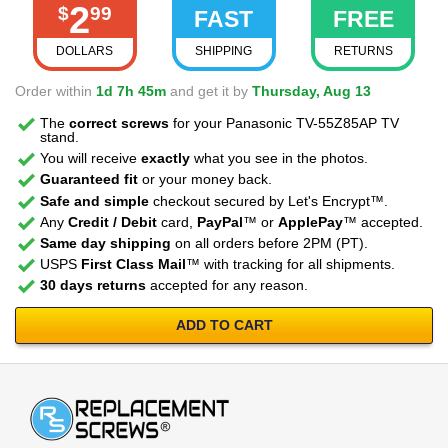
2
$
99
FAST
FREE
DOLLARS
SHIPPING
RETURNS
Order within
1d 7h 45m
and get it by
Thursday, Aug 13
The
correct screws
for your Panasonic TV-55Z85AP TV
stand.
You will receive
exactly
what you see in the photos.
Guaranteed fit
or your money back.
Safe and simple
checkout secured by Let's Encrypt™.
Any
Credit / Debit
card,
PayPal
™ or
ApplePay
™ accepted.
Same day shipping
on all orders before 2PM (PT).
USPS
First Class Mail
™ with tracking for all shipments.
30 days returns
accepted for any reason.
ADD TO CART