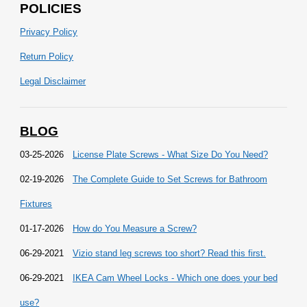
POLICIES
Privacy Policy
Return Policy
Legal Disclaimer
BLOG
03-25-2026
License Plate Screws - What Size Do You Need?
02-19-2026
The Complete Guide to Set Screws for Bathroom
Fixtures
01-17-2026
How do You Measure a Screw?
06-29-2021
Vizio stand leg screws too short? Read this first.
06-29-2021
IKEA Cam Wheel Locks - Which one does your bed
use?