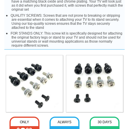
have a matching black oxide and chrome plating. Your TV will look just
as it did when you first purchased it, with screws that perfectly match the
original set
QUALITY SCREWS: Screws that are not prone to breaking or stripping
are essential when it comes to attaching your TV to its stand securely.
Using our top-quality screws ensures that the TV stays securely
attached to the stand
FOR STANDS ONLY: This screw kit is specifically designed for attaching
the original factory legs or stand to your TV and should not be used for
universal stands or wall mounting applications as those normally
require different screws.
ONLY
ALWAYS
30 DAYS