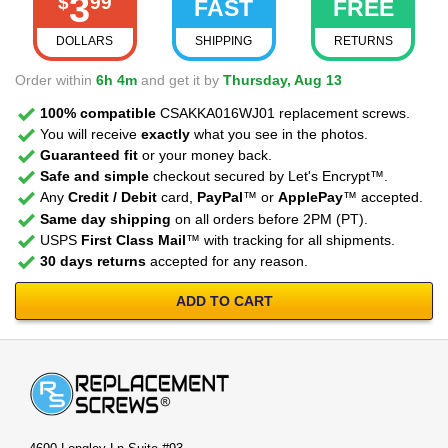
3
$
99
FAST
FREE
DOLLARS
SHIPPING
RETURNS
Order within
6h 4m
and get it by
Thursday, Aug 13
100% compatible
CSAKKA016WJ01 replacement screws.
You will receive
exactly
what you see in the photos.
Guaranteed fit
or your money back.
Safe and simple
checkout secured by Let's Encrypt™.
Any
Credit / Debit
card,
PayPal
™ or
ApplePay
™ accepted.
Same day shipping
on all orders before 2PM (PT).
USPS
First Class Mail
™ with tracking for all shipments.
30 days returns
accepted for any reason.
ADD TO CART