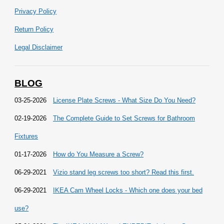
Privacy Policy
Return Policy
Legal Disclaimer
BLOG
03-25-2026
License Plate Screws - What Size Do You Need?
02-19-2026
The Complete Guide to Set Screws for Bathroom
Fixtures
01-17-2026
How do You Measure a Screw?
06-29-2021
Vizio stand leg screws too short? Read this first.
06-29-2021
IKEA Cam Wheel Locks - Which one does your bed
use?