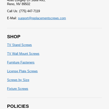
4690 Longley Ln Suite #93,
Reno, NV 89502
Call Us: (775) 447-7119
E-Mail:
support@replacementscrews.com
SHOP
TV Stand Screws
TV Wall Mount Screws
Furniture Fasteners
License Plate Screws
Screws by Size
Fixture Screws
POLICIES