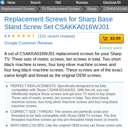
Home
Search
FAQ
Reviews
Checkout (0)
Replacement Screws
TV Replacement Screws
Sharp
CSAKKA016W
Replacement Screws for Sharp Base
Stand Screw Set CSAKKA016WJ01
4.4
(131 recent reviews)
$3.99
Google Customer Reviews
3
recent sales!
A set of CSAKKA016WJ01 replacement screws for your Sharp
TV. Three sets of metric screws, ten screws in total. Two short
black machine screws, four long silver machine screws and
four long black machine screws. These screws are of the exact
same length and thread as the original OEM screws.
PERFECT REPLACEMENTS: Specifically designed to be fully
compatible with Sharp CSAKKA016WJ01. With this kit, you can
effortlessly replace those screws and get your TV back in top shape.
Three sets of metric screws, ten screws in total. Two short black
machine screws, four long silver machine screws and four long black
machine screws.
CORRECT SIZE / THREAD: The screws are perfectly sized and
threaded to be fully compatible with Sharp OEM TV screws. The fine
threaded machine screws go into pre-threaded metal holes or inserts.
MATCHING COLORS: Like the original OEM screw set, these screw sets