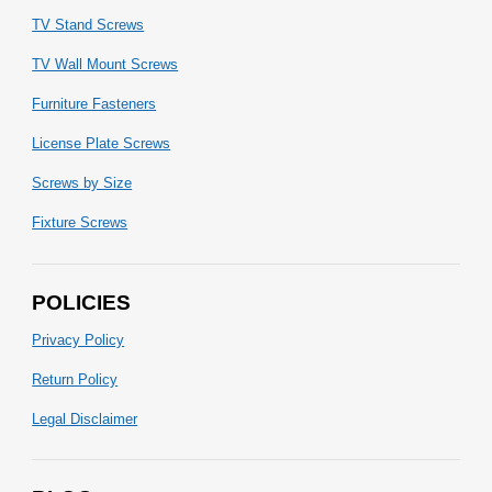
TV Stand Screws
TV Wall Mount Screws
Furniture Fasteners
License Plate Screws
Screws by Size
Fixture Screws
POLICIES
Privacy Policy
Return Policy
Legal Disclaimer