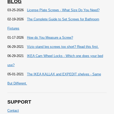
BLOG
03-25-2026
License Plate Screws - What Size Do You Need?
02-19-2026
The Complete Guide to Set Screws for Bathroom
Fixtures
01-17-2026
How do You Measure a Screw?
06-29-2021
Vizio stand leg screws too short? Read this first.
06-29-2021
IKEA Cam Wheel Locks - Which one does your bed
use?
05-01-2021
The IKEA KALLAX and EXPEDIT shelves - Same
But Different.
SUPPORT
Contact