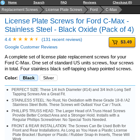
Home
Search
FAQ
Reviews
Checkout (0)
Replacement Screws
License Plate Screws
Ford
C-Max
License Plate Screws for Ford C-Max -
Stainless Steel - Black Oxide (Pack of 4)
4.4
(131 recent reviews)
$3.49
Google Customer Reviews
A complete set of license plate replacement screws for your
Ford C-Max. One set of standard US units screws, four screws
in total. Four stainless black self-tapping sharp pointed screws.
Color:
Black
Silver
PERFECT SIZE: These 1/4 Inch Diameter (#14) and 3/4 Inch Long Self
Tapping Screws Are a Great Fit.
STAINLESS STEEL: No Rust, No Oxidation with these Grade 18-8 / A2
Stainless Steel Bolts. These Screws will Outlast Your Car / Truck.
PHILLIPS TRUSS HEAD: The Larger Head of A Truss Head Screws
Provide Better Contact Area and a Stronger Hold. Installs with a
Regular Phillips Screwdriver. No Special Tools Needed.
FRONT & REAR INSTALLATION: The Screws Can Be Used Both for
Front and Rear Installations. As Long as You Have a Plastic License
Plate Bracket / Bumper or Plastic / Rubber Snap-In Inserts, These Will
Work.