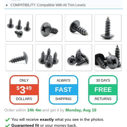
COMPATIBILITY: Compatible With All Trim Levels
ONLY
ALWAYS
30 DAYS
3
$
49
FAST
FREE
DOLLARS
SHIPPING
RETURNS
Order within
14h 4m
and get it by
Monday, Aug 10
You will receive
exactly
what you see in the photos.
Guaranteed fit
or your money back.