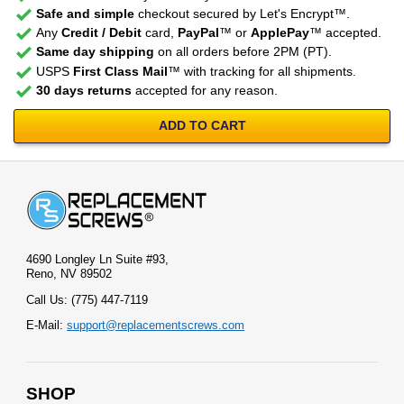
Safe and simple
checkout secured by Let's Encrypt™.
Any
Credit / Debit
card,
PayPal
™ or
ApplePay
™ accepted.
Same day shipping
on all orders before 2PM (PT).
USPS
First Class Mail
™ with tracking for all shipments.
30 days returns
accepted for any reason.
ADD TO CART
4690 Longley Ln Suite #93,
Reno, NV 89502
Call Us: (775) 447-7119
E-Mail:
support@replacementscrews.com
SHOP