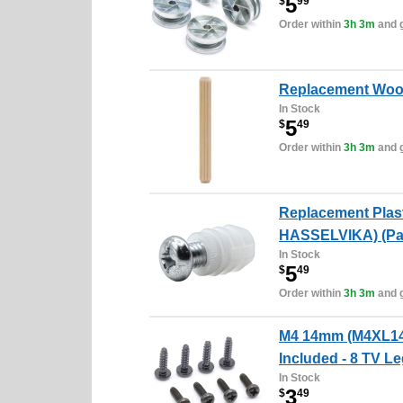
5
$
99
Order within
3h 3m
and g
Replacement Wood
In Stock
5
$
49
Order within
3h 3m
and g
Replacement Plas
HASSELVIKA) (Pac
In Stock
5
$
49
Order within
3h 3m
and g
M4 14mm (M4XL14)
Included - 8 TV L
In Stock
3
$
49