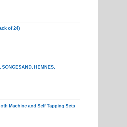
ck of 24)
ALM, SONGESAND, HEMNES,
th Machine and Self Tapping Sets