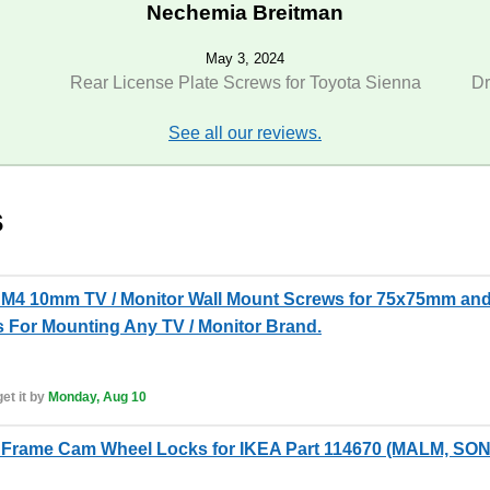
Nechemia Breitman
May 3, 2024
Rear License Plate Screws for Toyota Sienna
Dr
See all our reviews.
s
M4 10mm TV / Monitor Wall Mount Screws for 75x75mm and
 For Mounting Any TV / Monitor Brand.
et it by
Monday, Aug 10
Frame Cam Wheel Locks for IKEA Part 114670 (MALM, SO