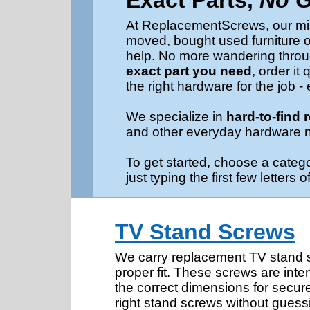
Exact Parts,
No 
At ReplacementScrews, our miss
moved, bought used furniture or
help. No more wandering throug
exact part you need
, order i
the right hardware for the job -
We specialize in
hard-to-find
and other everyday hardware 
To get started, choose a categ
just typing the first few letter
TV Stand Screws
We carry replacement TV stand sc
proper fit. These screws are inte
the correct dimensions for secure
right stand screws without guess