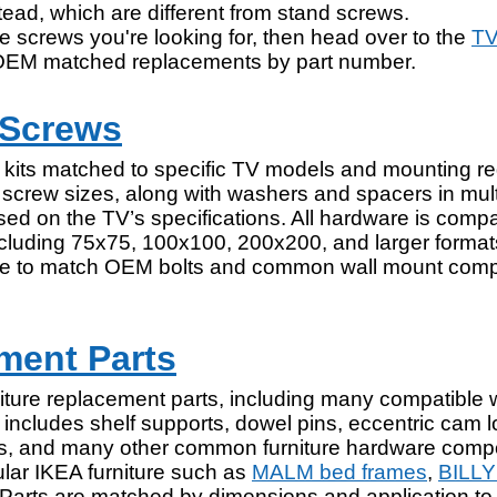
tead, which are different from stand screws.
e screws you're looking for, then head over to the
TV
OEM matched replacements by part number.
 Screws
 kits matched to specific TV models and mounting r
screw sizes, along with washers and spacers in mult
ed on the TV’s specifications. All hardware is compa
ncluding 75x75, 100x100, 200x200, and larger forma
able to match OEM bolts and common wall mount comp
ment Parts
rniture replacement parts, including many compatible 
includes shelf supports, dowel pins, eccentric cam lo
ews, and many other common furniture hardware com
lar IKEA furniture such as
MALM bed frames
,
BILLY
 Parts are matched by dimensions and application to 