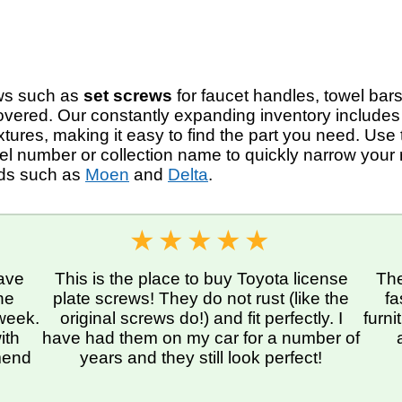
rews such as
set screws
for faucet handles, towel bars
overed. Our constantly expanding inventory include
ures, making it easy to find the part you need. Use
del number or collection name to quickly narrow your 
nds such as
Moen
and
Delta
.
ave
This is the place to buy Toyota license
The
he
plate screws! They do not rust (like the
fa
 week.
original screws do!) and fit perfectly. I
furn
ith
have had them on my car for a number of
mmend
years and they still look perfect!