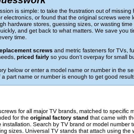
Guesswork
ion is simple: to take the frustration out of missing
 electronics, or found that the original screws were l
h hardware stores, guessing sizes, or wasting time o
t quickly, and get back to what matters. We save you t
 every time.
 replacement screws
and metric fasteners for TVs, fu
needs,
priced fairly
so you don’t overpay for small bu
ory below or enter a model name or number in the se
s of a part name or number is enough to get good result
rews for all major TV brands, matched to specific m
nded for the
original factory stand
that came with t
 installation. Search by TV brand or model number to
ing sizes. Universal TV stands that attach using the