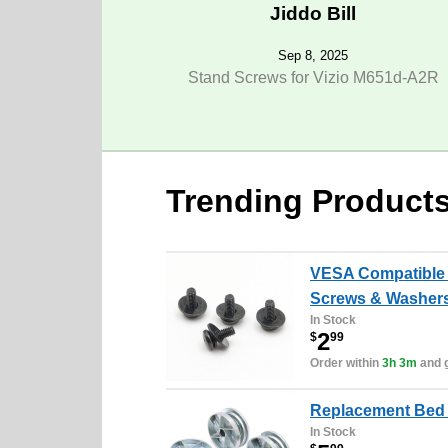
Jiddo Bill
Sep 8, 2025
Stand Screws for Vizio M651d-A2R
Trending Product
VESA Compatible 
Screws & Washers
In Stock
2
$
99
Order within
3h 3m
and g
Replacement Bed 
In Stock