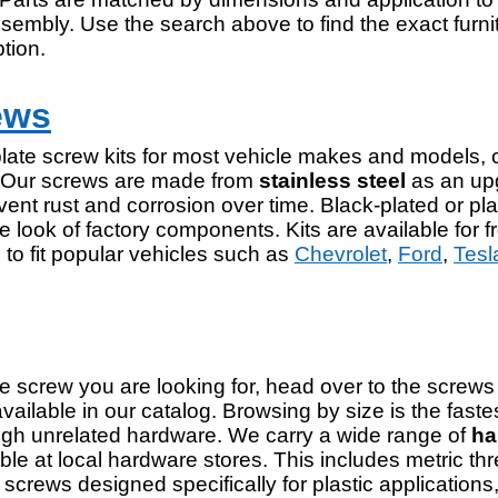
ssembly. Use the search above to find the exact furn
tion.
ews
ate screw kits for most vehicle makes and models, 
. Our screws are made from
stainless steel
as an upg
vent rust and corrosion over time. Black-plated or pla
e look of factory components. Kits are available for fr
to fit popular vehicles such as
Chevrolet
,
Ford
,
Tesl
he screw you are looking for, head over to the screws 
 available in our catalog. Browsing by size is the faste
ough unrelated hardware. We carry a wide range of
ha
ble at local hardware stores. This includes metric th
g screws designed specifically for plastic applicati