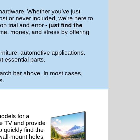
 hardware. Whether you’ve just
ost or never included, we’re here to
n trial and error -
just find the
ime, money, and stress by offering
rniture, automotive applications,
t essential parts.
arch bar above. In most cases,
s.
odels for a
he TV and provide
 quickly find the
 wall-mount holes