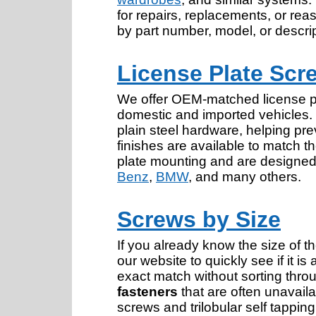
for repairs, replacements, or rea
by part number, model, or descrip
License Plate Scr
We offer OEM-matched license pl
domestic and imported vehicles
plain steel hardware, helping pre
finishes are available to match th
plate mounting and are designed 
Benz
,
BMW
, and many others.
Screws by Size
If you already know the size of t
our website to quickly see if it is
exact match without sorting thr
fasteners
that are often unavaila
screws and trilobular self tappin