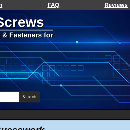
h
FAQ
Reviews
Screws
& Fasteners for
Search