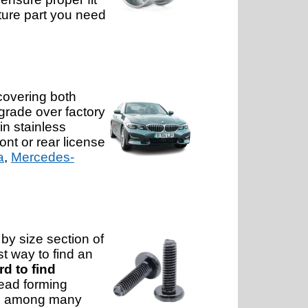
iture part you need
covering both
rade over factory
in stainless
ont or rear license
a
,
Mercedes-
by size section of
st way to find an
rd to find
read forming
ons, among many