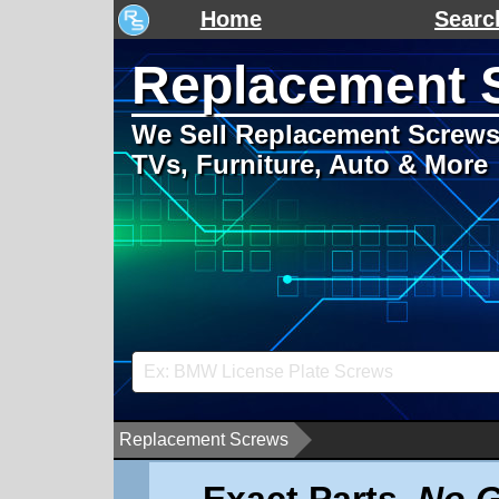
Home
Searc
Replacement 
We Sell Replacement Screws 
TVs, Furniture, Auto & More
Replacement Screws