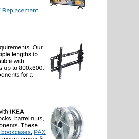
 Replacement
equirements. Our
iple lengths to
tible with
ts up to 800x600.
onents for a
with
IKEA
cks, barrel nuts,
ponents. These
 bookcases
,
PAX
ensure proper fit