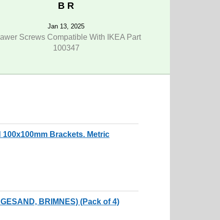
B R
Jan 13, 2025
awer Screws Compatible With IKEA Part
100347
 100x100mm Brackets. Metric
NGESAND, BRIMNES) (Pack of 4)