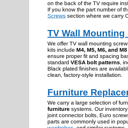
on the back of the TV require ins
If you know the part number of th
Screws
section where we carry 
TV Wall Mounting
We offer TV wall mounting screw
kits include
M4, M5, M6, and M8
ensure proper fit and spacing bas
standard
VESA bolt patterns
, i
Black plated finishes are avail
clean, factory-style installation.
Furniture Replace
We carry a large selection of fu
furniture
systems. Our inventory 
joint connector bolts, Euro scr
parts are commonly used in popu
wardrobes
, and similar systems.