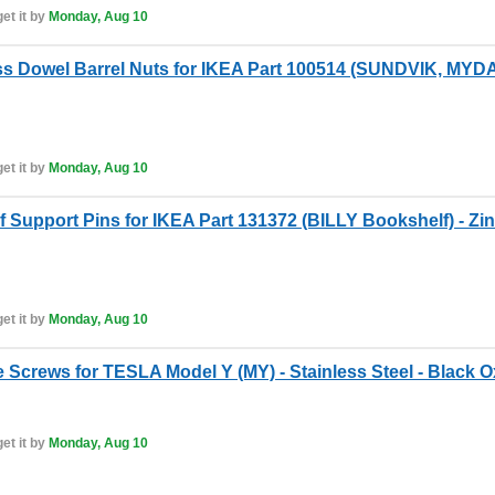
et it by
Monday, Aug 10
s Dowel Barrel Nuts for IKEA Part 100514 (SUNDVIK, MY
et it by
Monday, Aug 10
 Support Pins for IKEA Part 131372 (BILLY Bookshelf) - Zin
et it by
Monday, Aug 10
 Screws for TESLA Model Y (MY) - Stainless Steel - Black O
et it by
Monday, Aug 10