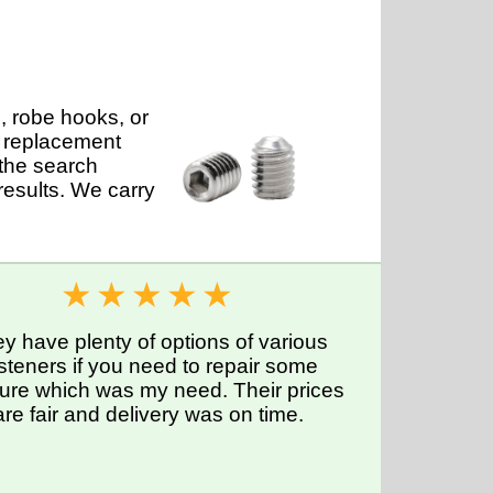
, robe hooks, or
s replacement
 the search
results. We carry
y have plenty of options of various
steners if you need to repair some
iture which was my need. Their prices
are fair and delivery was on time.