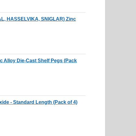
DAL, HASSELVIKA, SNIGLAR) Zinc
c Alloy Die-Cast Shelf Pegs (Pack
xide - Standard Length (Pack of 4)