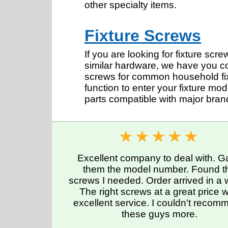
other specialty items.
Fixture Screws
If you are looking for fixture sc
similar hardware, we have you c
screws for common household fixt
function to enter your fixture mo
parts compatible with major bra
Excellent company to deal with. G
them the model number. Found t
screws I needed. Order arrived in a
The right screws at a great price w
excellent service. I couldn't reco
these guys more.