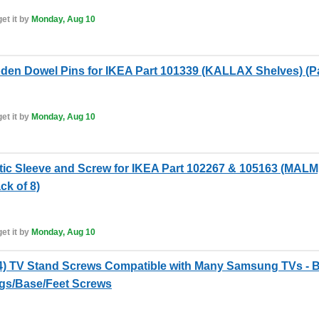
et it by
Monday, Aug 10
en Dowel Pins for IKEA Part 101339 (KALLAX Shelves) (Pa
et it by
Monday, Aug 10
tic Sleeve and Screw for IKEA Part 102267 & 105163 (M
k of 8)
et it by
Monday, Aug 10
 TV Stand Screws Compatible with Many Samsung TVs - Bo
egs/Base/Feet Screws