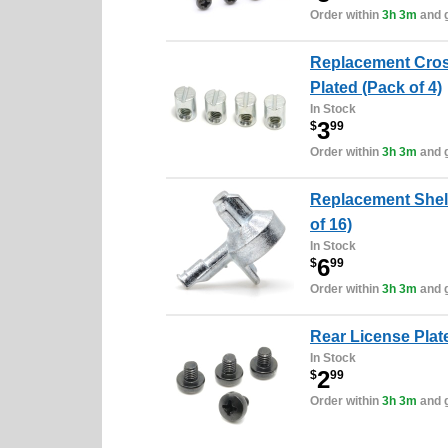
Order within
3h 3m
and g
Replacement Cros
Plated (Pack of 4)
In Stock
3
$
99
Order within
3h 3m
and g
Replacement Shelf
of 16)
In Stock
6
$
99
Order within
3h 3m
and g
Rear License Plate
In Stock
2
$
99
Order within
3h 3m
and g