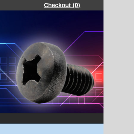
Checkout (0)